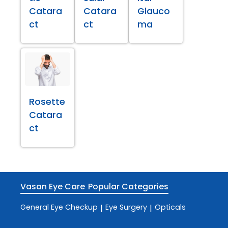
Catara
Catara
Glauco
ct
ct
ma
Rosette
Catara
ct
Vasan Eye Care
Popular Categories
General Eye Checkup
Eye Surgery
Opticals
|
|