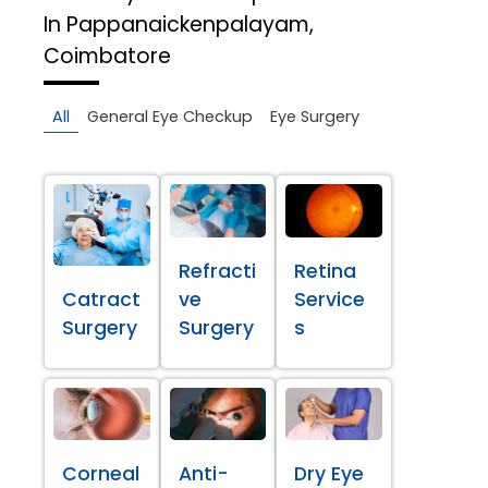
In Pappanaickenpalayam,
Coimbatore
All
General Eye Checkup
Eye Surgery
Refracti
Retina
Catract
ve
Service
Surgery
Surgery
s
Corneal
Anti-
Dry Eye