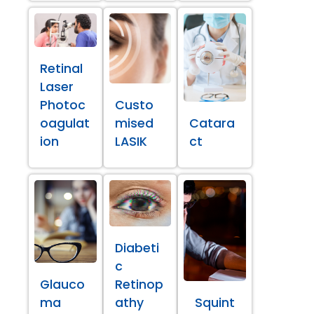
Retinal
Laser
Photoc
Custo
oagulat
mised
Catara
ion
LASIK
ct
Diabeti
c
Glauco
Retinop
ma
athy
Squint