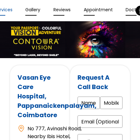
rvices
Gallery
Reviews
Appointment
Docto
Vasan Eye
Request A
Care
Call Back
Hospital
,
Pappanaickenpalayam,
Coimbatore
No 777, Avinashi Road,
Nearby Ibis Hotel,