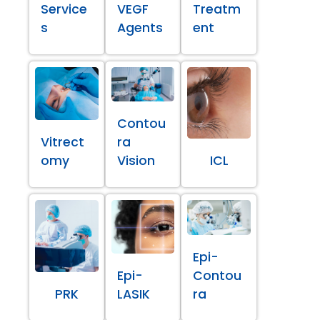
Service
VEGF
Treatm
s
Agents
ent
Contou
Vitrect
ra
omy
Vision
ICL
Epi-
Epi-
Contou
PRK
LASIK
ra