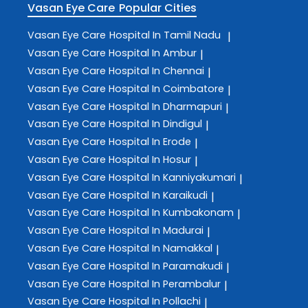
Vasan Eye Care
Popular Cities
Vasan Eye Care
Hospital In Tamil Nadu
|
Vasan Eye Care
Hospital In Ambur
|
Vasan Eye Care
Hospital In Chennai
|
Vasan Eye Care
Hospital In Coimbatore
|
Vasan Eye Care
Hospital In Dharmapuri
|
Vasan Eye Care
Hospital In Dindigul
|
Vasan Eye Care
Hospital In Erode
|
Vasan Eye Care
Hospital In Hosur
|
Vasan Eye Care
Hospital In Kanniyakumari
|
Vasan Eye Care
Hospital In Karaikudi
|
Vasan Eye Care
Hospital In Kumbakonam
|
Vasan Eye Care
Hospital In Madurai
|
Vasan Eye Care
Hospital In Namakkal
|
Vasan Eye Care
Hospital In Paramakudi
|
Vasan Eye Care
Hospital In Perambalur
|
Vasan Eye Care
Hospital In Pollachi
|