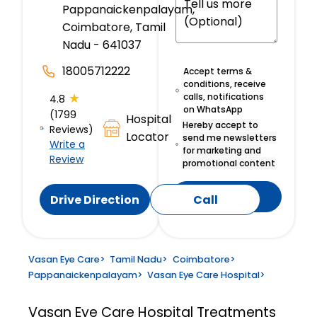
Pappanaickenpalayam,
Coimbatore, Tamil
Nadu - 641037
18005712222
Accept terms &
conditions, receive
★
calls, notifications
4.8
on WhatsApp
(1799
Hospital
Hereby accept to
Reviews)
Locator
send me newsletters
Write a
for marketing and
Review
promotional content
Submit
Drive Direction
Call
Vasan Eye Care
>
Tamil Nadu
>
Coimbatore
>
Pappanaickenpalayam
>
Vasan Eye Care Hospital
>
Vasan Eye Care Hospital
Treatments