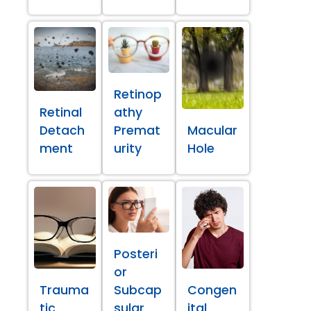
Retinop
Retinal
athy
Detach
Premat
Macular
ment
urity
Hole
Posteri
or
Trauma
Subcap
Congen
tic
sular
ital