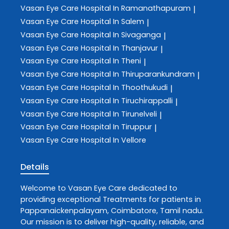
Vasan Eye Care
Hospital In Ramanathapuram
|
Vasan Eye Care
Hospital In Salem
|
Vasan Eye Care
Hospital In Sivaganga
|
Vasan Eye Care
Hospital In Thanjavur
|
Vasan Eye Care
Hospital In Theni
|
Vasan Eye Care
Hospital In Thiruparankundram
|
Vasan Eye Care
Hospital In Thoothukudi
|
Vasan Eye Care
Hospital In Tiruchirappalli
|
Vasan Eye Care
Hospital In Tirunelveli
|
Vasan Eye Care
Hospital In Tiruppur
|
Vasan Eye Care
Hospital In Vellore
Details
Welcome to
Vasan Eye Care
dedicated to
providing exceptional
Treatments
for patients in
Pappanaickenpalayam
,
Coimbatore
,
Tamil nadu
.
Our mission is to deliver high-quality, reliable, and