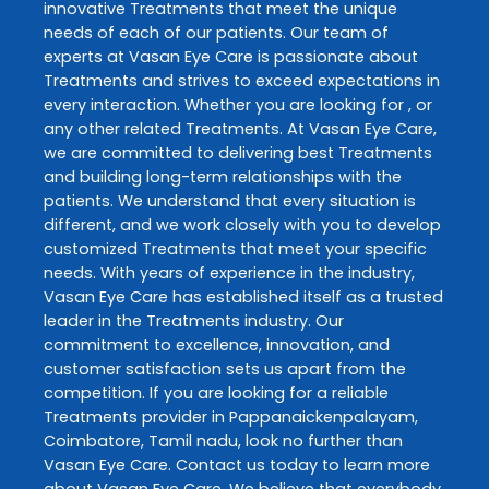
innovative
Treatments
that meet the unique
needs of each of our patients. Our team of
experts at
Vasan Eye Care
is passionate about
Treatments
and strives to exceed expectations in
every interaction. Whether you are looking for , or
any other related
Treatments
. At
Vasan Eye Care
,
we are committed to delivering best
Treatments
and building long-term relationships with the
patients. We understand that every situation is
different, and we work closely with you to develop
customized
Treatments
that meet your specific
needs. With years of experience in the industry,
Vasan Eye Care
has established itself as a trusted
leader in the
Treatments
industry. Our
commitment to excellence, innovation, and
customer satisfaction sets us apart from the
competition. If you are looking for a reliable
Treatments
provider in
Pappanaickenpalayam
,
Coimbatore
,
Tamil nadu
, look no further than
Vasan Eye Care
. Contact us today to learn more
about
Vasan Eye Care
. We believe that everybody