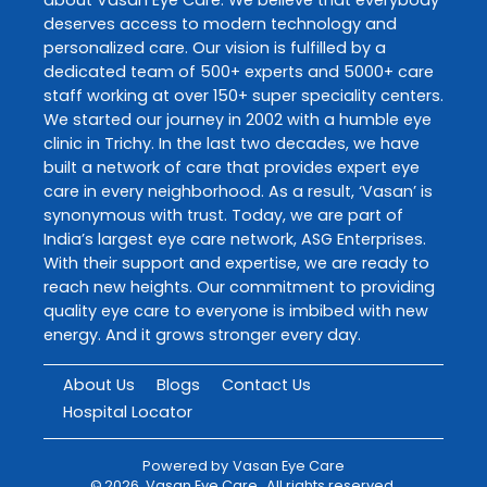
deserves access to modern technology and
personalized care. Our vision is fulfilled by a
dedicated team of 500+ experts and 5000+ care
staff working at over 150+ super speciality centers.
We started our journey in 2002 with a humble eye
clinic in Trichy. In the last two decades, we have
built a network of care that provides expert eye
care in every neighborhood. As a result, ‘Vasan’ is
synonymous with trust. Today, we are part of
India’s largest eye care network, ASG Enterprises.
With their support and expertise, we are ready to
reach new heights. Our commitment to providing
quality eye care to everyone is imbibed with new
energy. And it grows stronger every day.
About Us
Blogs
Contact Us
Hospital Locator
Powered by
Vasan Eye Care
©
2026
Vasan Eye Care
. All rights reserved.