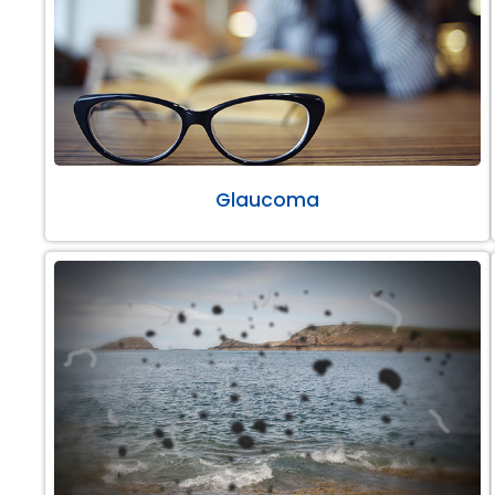
Glaucoma