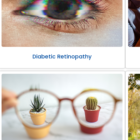
Diabetic Retinopathy