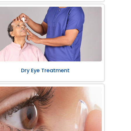
Dry Eye Treatment