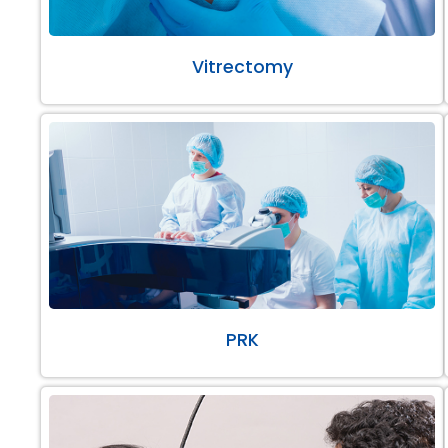
Vitrectomy
PRK