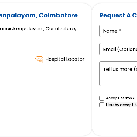
kenpalayam, Coimbatore
Request A C
appanaickenpalayam, Coimbatore,
Hospital Locator
Accept terms & c
Hereby accept t