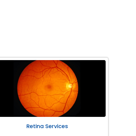
Retina Services