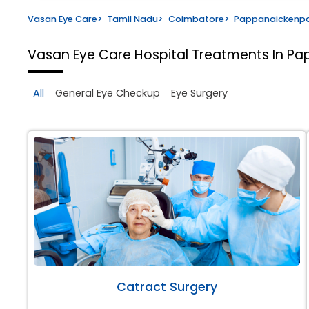
Vasan Eye Care
>
Tamil Nadu
>
Coimbatore
>
Pappanaickenp
Vasan Eye Care Hospital
Treatments In P
All
General Eye Checkup
Eye Surgery
Catract Surgery