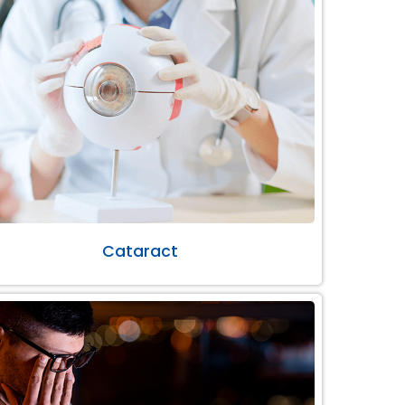
Cataract