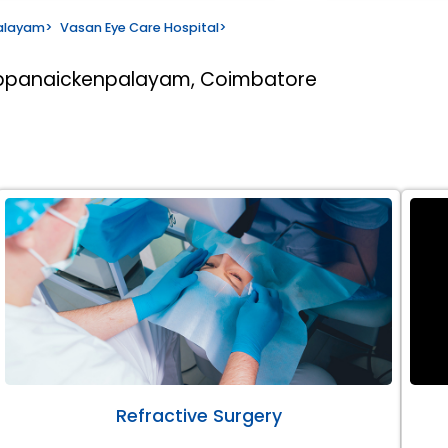
alayam
>
Vasan Eye Care Hospital
>
appanaickenpalayam, Coimbatore
Refractive Surgery