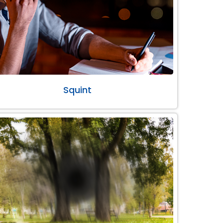
Squint