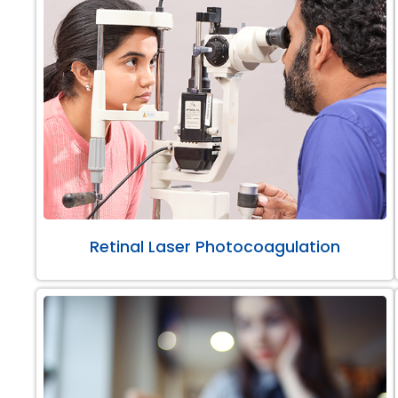
Retinal Laser Photocoagulation