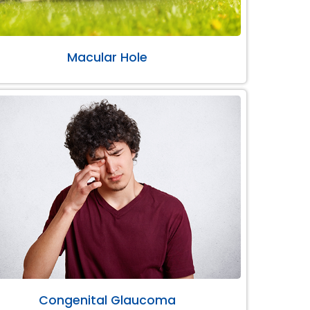
Macular Hole
Congenital Glaucoma