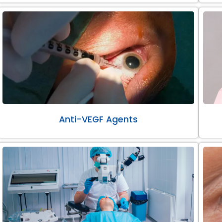
Anti-VEGF Agents