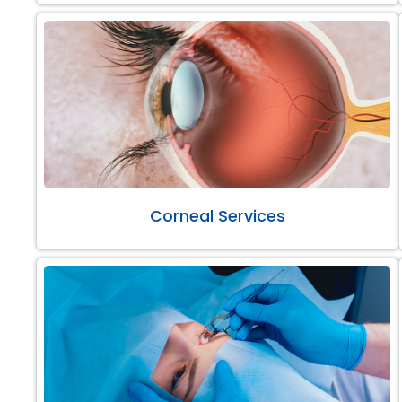
Corneal Services