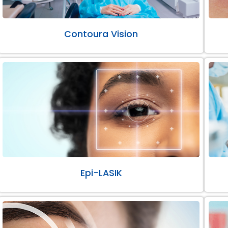
Contoura Vision
Epi-LASIK