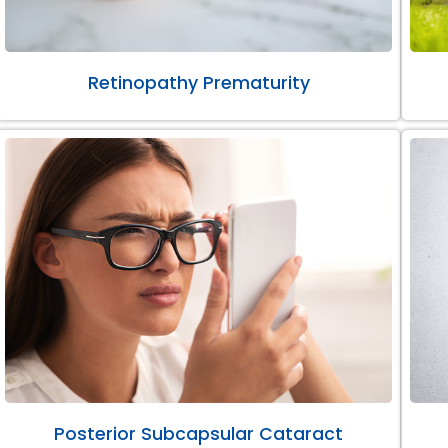
Retinopathy Prematurity
Posterior Subcapsular Cataract