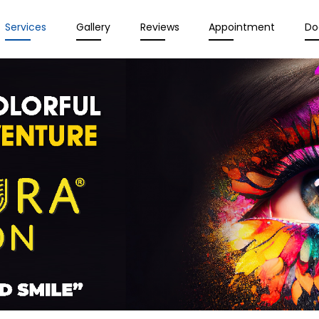
Services
Gallery
Reviews
Appointment
Do