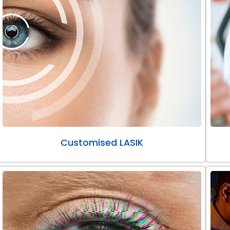
Customised LASIK