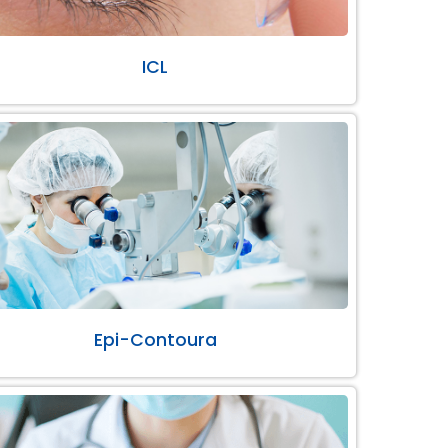
ICL
Epi-Contoura