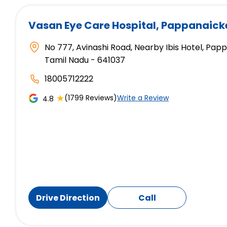
Vasan Eye Care Hospital
, Pappanaic
No 777, Avinashi Road, Nearby Ibis Hotel, P
Tamil Nadu - 641037
18005712222
★
(1799 Reviews)
Write a Review
4.8
Drive Direction
Call