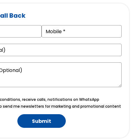
all Back
onditions, receive calls, notifications on WhatsApp
o send me newsletters for marketing and promotional content
Submit