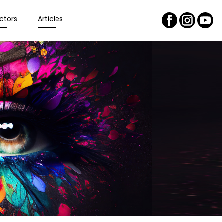
ctors
Articles