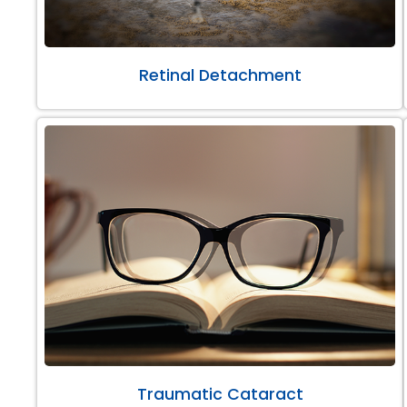
Retinal Detachment
Traumatic Cataract