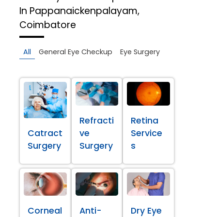
In Pappanaickenpalayam,
Coimbatore
All
General Eye Checkup
Eye Surgery
Refracti
Retina
Catract
ve
Service
Surgery
Surgery
s
Corneal
Anti-
Dry Eye