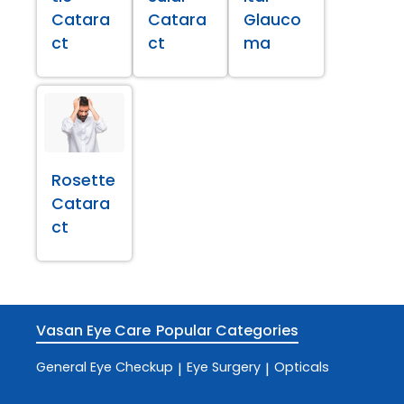
Catara
Catara
Glauco
ct
ct
ma
Rosette
Catara
ct
Vasan Eye Care
Popular Categories
General Eye Checkup
Eye Surgery
Opticals
|
|