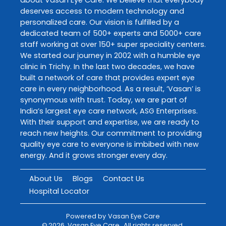
deserves access to modern technology and
personalized care. Our vision is fulfilled by a
dedicated team of 500+ experts and 5000+ care
staff working at over 150+ super speciality centers.
We started our journey in 2002 with a humble eye
clinic in Trichy. In the last two decades, we have
built a network of care that provides expert eye
care in every neighborhood. As a result, ‘Vasan’ is
synonymous with trust. Today, we are part of
India’s largest eye care network, ASG Enterprises.
With their support and expertise, we are ready to
reach new heights. Our commitment to providing
quality eye care to everyone is imbibed with new
energy. And it grows stronger every day.
About Us
Blogs
Contact Us
Hospital Locator
Powered by
Vasan Eye Care
©
2026
Vasan Eye Care
. All rights reserved.