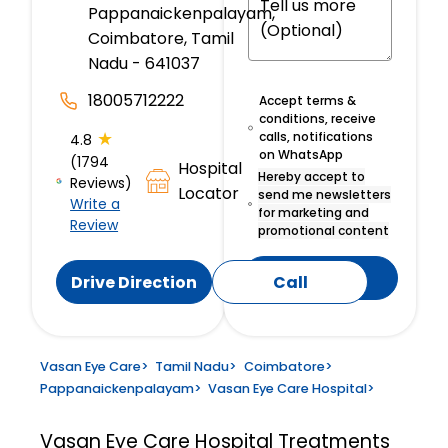
Pappanaickenpalayam,
Coimbatore, Tamil
Nadu - 641037
18005712222
Accept terms &
conditions, receive
★
calls, notifications
4.8
on WhatsApp
(1794
Hospital
Hereby accept to
Reviews)
Locator
send me newsletters
Write a
for marketing and
Review
promotional content
Submit
Drive Direction
Call
Vasan Eye Care
>
Tamil Nadu
>
Coimbatore
>
Pappanaickenpalayam
>
Vasan Eye Care Hospital
>
Vasan Eye Care Hospital
Treatments