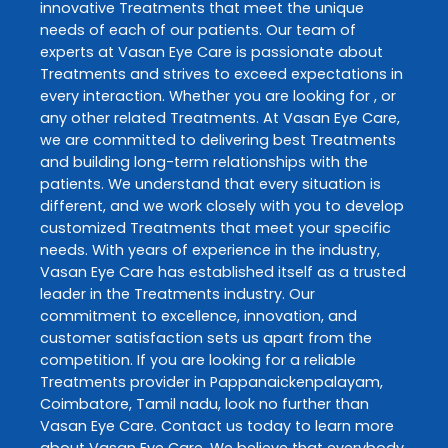
innovative
Treatments
that meet the unique
needs of each of our patients. Our team of
experts at
Vasan Eye Care
is passionate about
Treatments
and strives to exceed expectations in
every interaction. Whether you are looking for , or
any other related
Treatments
. At
Vasan Eye Care
,
we are committed to delivering best
Treatments
and building long-term relationships with the
patients. We understand that every situation is
different, and we work closely with you to develop
customized
Treatments
that meet your specific
needs. With years of experience in the industry,
Vasan Eye Care
has established itself as a trusted
leader in the
Treatments
industry. Our
commitment to excellence, innovation, and
customer satisfaction sets us apart from the
competition. If you are looking for a reliable
Treatments
provider in
Pappanaickenpalayam
,
Coimbatore
,
Tamil nadu
, look no further than
Vasan Eye Care
. Contact us today to learn more
about
Vasan Eye Care
. We believe that everybody