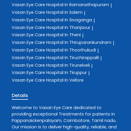
Vasan Eye Care
Hospital In Ramanathapuram
|
Vasan Eye Care
Hospital In Salem
|
Vasan Eye Care
Hospital In Sivaganga
|
Vasan Eye Care
Hospital In Thanjavur
|
Vasan Eye Care
Hospital In Theni
|
Vasan Eye Care
Hospital In Thiruparankundram
|
Vasan Eye Care
Hospital In Thoothukudi
|
Vasan Eye Care
Hospital In Tiruchirappalli
|
Vasan Eye Care
Hospital In Tirunelveli
|
Vasan Eye Care
Hospital In Tiruppur
|
Vasan Eye Care
Hospital In Vellore
Details
Welcome to
Vasan Eye Care
dedicated to
providing exceptional
Treatments
for patients in
Pappanaickenpalayam
,
Coimbatore
,
Tamil nadu
.
Our mission is to deliver high-quality, reliable, and