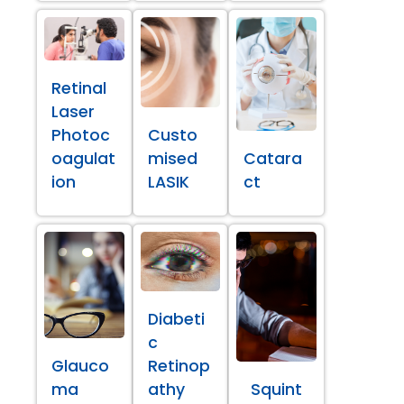
Retinal
Laser
Photoc
Custo
oagulat
mised
Catara
ion
LASIK
ct
Diabeti
c
Glauco
Retinop
ma
athy
Squint