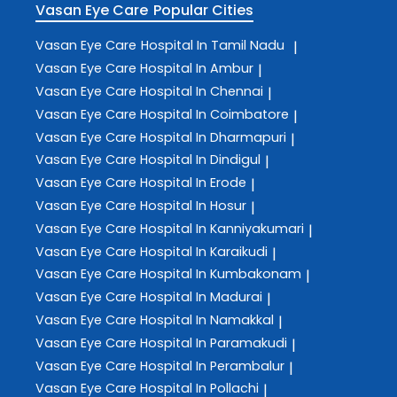
Vasan Eye Care
Popular Cities
Vasan Eye Care
Hospital In Tamil Nadu
|
Vasan Eye Care
Hospital In Ambur
|
Vasan Eye Care
Hospital In Chennai
|
Vasan Eye Care
Hospital In Coimbatore
|
Vasan Eye Care
Hospital In Dharmapuri
|
Vasan Eye Care
Hospital In Dindigul
|
Vasan Eye Care
Hospital In Erode
|
Vasan Eye Care
Hospital In Hosur
|
Vasan Eye Care
Hospital In Kanniyakumari
|
Vasan Eye Care
Hospital In Karaikudi
|
Vasan Eye Care
Hospital In Kumbakonam
|
Vasan Eye Care
Hospital In Madurai
|
Vasan Eye Care
Hospital In Namakkal
|
Vasan Eye Care
Hospital In Paramakudi
|
Vasan Eye Care
Hospital In Perambalur
|
Vasan Eye Care
Hospital In Pollachi
|