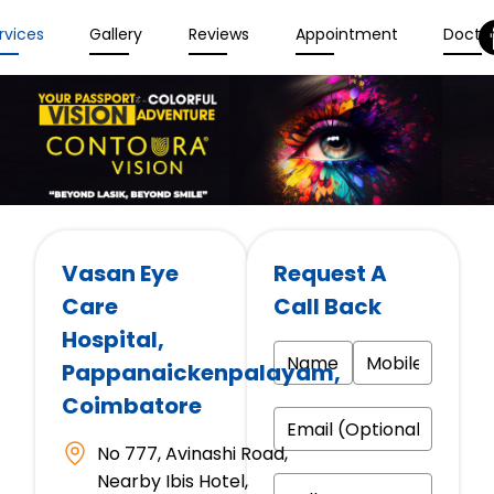
rvices
Gallery
Reviews
Appointment
Docto
Vasan Eye
Request A
Care
Call Back
Hospital
,
Pappanaickenpalayam,
Coimbatore
No 777, Avinashi Road,
Nearby Ibis Hotel,