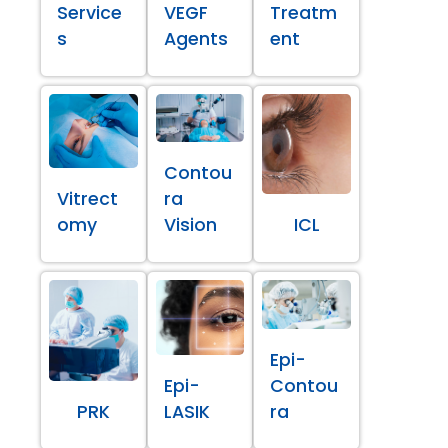
Service
VEGF
Treatm
s
Agents
ent
Contou
Vitrect
ra
omy
Vision
ICL
Epi-
Epi-
Contou
PRK
LASIK
ra