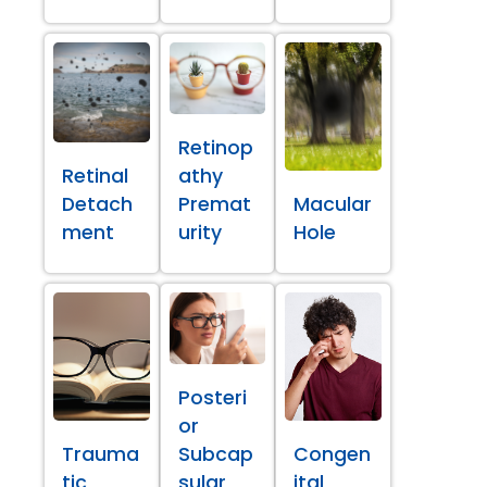
Retinop
Retinal
athy
Detach
Premat
Macular
ment
urity
Hole
Posteri
or
Trauma
Subcap
Congen
tic
sular
ital