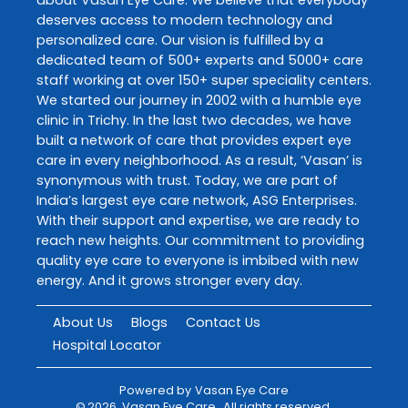
deserves access to modern technology and
personalized care. Our vision is fulfilled by a
dedicated team of 500+ experts and 5000+ care
staff working at over 150+ super speciality centers.
We started our journey in 2002 with a humble eye
clinic in Trichy. In the last two decades, we have
built a network of care that provides expert eye
care in every neighborhood. As a result, ‘Vasan’ is
synonymous with trust. Today, we are part of
India’s largest eye care network, ASG Enterprises.
With their support and expertise, we are ready to
reach new heights. Our commitment to providing
quality eye care to everyone is imbibed with new
energy. And it grows stronger every day.
About Us
Blogs
Contact Us
Hospital Locator
Powered by
Vasan Eye Care
©
2026
Vasan Eye Care
. All rights reserved.