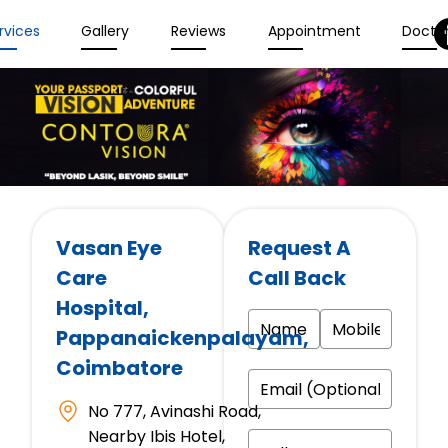
rvices
Gallery
Reviews
Appointment
Docto
Vasan Eye
Request A
Care
Call Back
Hospital
,
Pappanaickenpalayam,
Coimbatore
No 777, Avinashi Road,
Nearby Ibis Hotel,