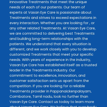
innovative
Treatments
that meet the unique
needs of each of our patients. Our team of
experts at
Vasan Eye Care
is passionate about
Treatments
and strives to exceed expectations in
every interaction. Whether you are looking for , or
any other related
Treatments
. At
Vasan Eye Care
,
we are committed to delivering best
Treatments
and building long-term relationships with the
patients. We understand that every situation is
different, and we work closely with you to develop
customized
Treatments
that meet your specific
needs. With years of experience in the industry,
Vasan Eye Care
has established itself as a trusted
leader in the
Treatments
industry. Our
commitment to excellence, innovation, and
customer satisfaction sets us apart from the
competition. If you are looking for a reliable
Treatments
provider in
Pappanaickenpalayam
,
Coimbatore
,
Tamil nadu
, look no further than
Vasan Eye Care
. Contact us today to learn more
about
Vasan Eye Care
. We believe that everybody