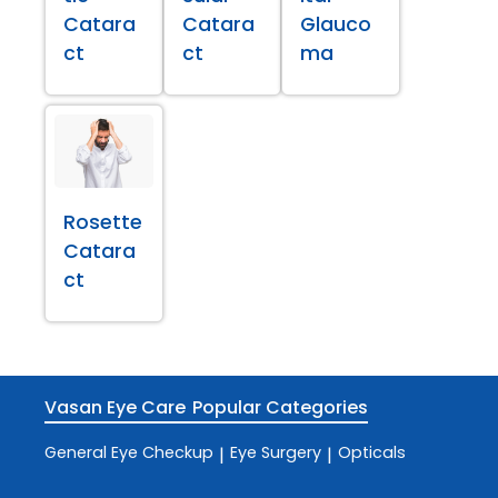
Catara
Catara
Glauco
ct
ct
ma
Rosette
Catara
ct
Vasan Eye Care
Popular Categories
General Eye Checkup
Eye Surgery
Opticals
|
|