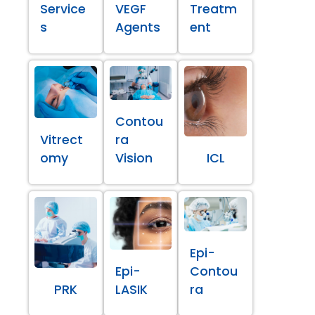
Service
VEGF
Treatm
s
Agents
ent
Contou
Vitrect
ra
omy
Vision
ICL
Epi-
Epi-
Contou
PRK
LASIK
ra