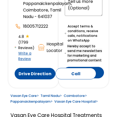
Pappanaickenpalayam,
Coimbatore, Tamil
Nadu - 641037
18005712222
Accept terms &
conditions, receive
★
calls, notifications
4.8
on WhatsApp
(1799
Hospital
Hereby accept to
Reviews)
Locator
send me newsletters
Write a
for marketing and
Review
promotional content
Submit
Drive Direction
Call
Vasan Eye Care
>
Tamil Nadu
>
Coimbatore
>
Pappanaickenpalayam
>
Vasan Eye Care Hospital
>
Vasan Eye Care Hospital
Treatments