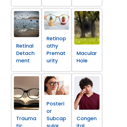
Retinop
Retinal
athy
Detach
Premat
Macular
ment
urity
Hole
Posteri
or
Trauma
Subcap
Congen
tic
sular
ital