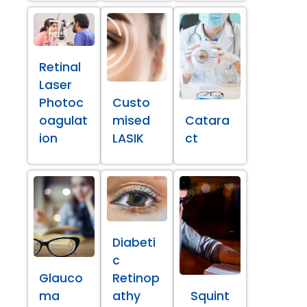
Retinal
Laser
Photoc
Custo
oagulat
mised
Catara
ion
LASIK
ct
Diabeti
c
Glauco
Retinop
ma
athy
Squint