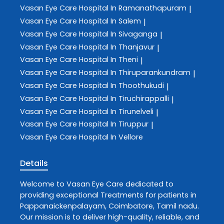
Vasan Eye Care
Hospital In Ramanathapuram
|
Vasan Eye Care
Hospital In Salem
|
Vasan Eye Care
Hospital In Sivaganga
|
Vasan Eye Care
Hospital In Thanjavur
|
Vasan Eye Care
Hospital In Theni
|
Vasan Eye Care
Hospital In Thiruparankundram
|
Vasan Eye Care
Hospital In Thoothukudi
|
Vasan Eye Care
Hospital In Tiruchirappalli
|
Vasan Eye Care
Hospital In Tirunelveli
|
Vasan Eye Care
Hospital In Tiruppur
|
Vasan Eye Care
Hospital In Vellore
Details
Welcome to
Vasan Eye Care
dedicated to
providing exceptional
Treatments
for patients in
Pappanaickenpalayam
,
Coimbatore
,
Tamil nadu
.
Our mission is to deliver high-quality, reliable, and