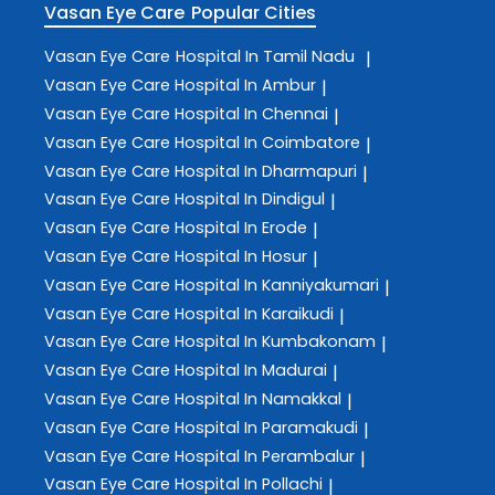
Vasan Eye Care
Popular Cities
Vasan Eye Care
Hospital In Tamil Nadu
|
Vasan Eye Care
Hospital In Ambur
|
Vasan Eye Care
Hospital In Chennai
|
Vasan Eye Care
Hospital In Coimbatore
|
Vasan Eye Care
Hospital In Dharmapuri
|
Vasan Eye Care
Hospital In Dindigul
|
Vasan Eye Care
Hospital In Erode
|
Vasan Eye Care
Hospital In Hosur
|
Vasan Eye Care
Hospital In Kanniyakumari
|
Vasan Eye Care
Hospital In Karaikudi
|
Vasan Eye Care
Hospital In Kumbakonam
|
Vasan Eye Care
Hospital In Madurai
|
Vasan Eye Care
Hospital In Namakkal
|
Vasan Eye Care
Hospital In Paramakudi
|
Vasan Eye Care
Hospital In Perambalur
|
Vasan Eye Care
Hospital In Pollachi
|