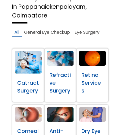
In Pappanaickenpalayam,
Coimbatore
All
General Eye Checkup
Eye Surgery
Refracti
Retina
Catract
ve
Service
Surgery
Surgery
s
Corneal
Anti-
Dry Eye