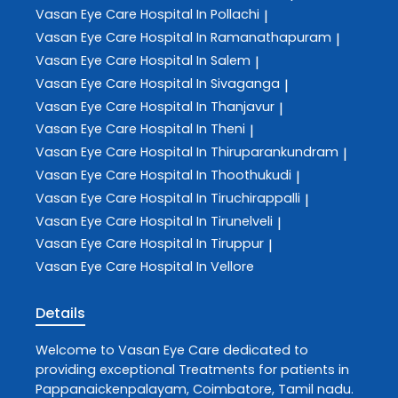
Vasan Eye Care
Hospital In Pollachi
|
Vasan Eye Care
Hospital In Ramanathapuram
|
Vasan Eye Care
Hospital In Salem
|
Vasan Eye Care
Hospital In Sivaganga
|
Vasan Eye Care
Hospital In Thanjavur
|
Vasan Eye Care
Hospital In Theni
|
Vasan Eye Care
Hospital In Thiruparankundram
|
Vasan Eye Care
Hospital In Thoothukudi
|
Vasan Eye Care
Hospital In Tiruchirappalli
|
Vasan Eye Care
Hospital In Tirunelveli
|
Vasan Eye Care
Hospital In Tiruppur
|
Vasan Eye Care
Hospital In Vellore
Details
Welcome to
Vasan Eye Care
dedicated to
providing exceptional
Treatments
for patients in
Pappanaickenpalayam
,
Coimbatore
,
Tamil nadu
.