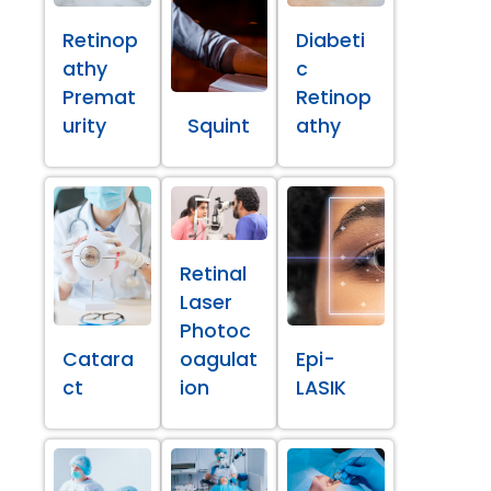
Retinop
Diabeti
athy
c
Premat
Retinop
urity
Squint
athy
Retinal
Laser
Photoc
Catara
oagulat
Epi-
ct
ion
LASIK