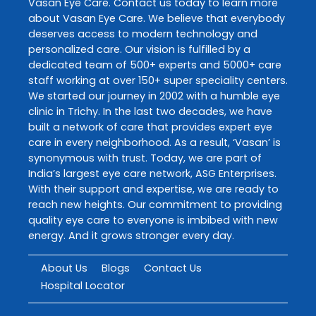
Vasan Eye Care
. Contact us today to learn more
about
Vasan Eye Care
. We believe that everybody
deserves access to modern technology and
personalized care. Our vision is fulfilled by a
dedicated team of 500+ experts and 5000+ care
staff working at over 150+ super speciality centers.
We started our journey in 2002 with a humble eye
clinic in Trichy. In the last two decades, we have
built a network of care that provides expert eye
care in every neighborhood. As a result, ‘Vasan’ is
synonymous with trust. Today, we are part of
India’s largest eye care network, ASG Enterprises.
With their support and expertise, we are ready to
reach new heights. Our commitment to providing
quality eye care to everyone is imbibed with new
energy. And it grows stronger every day.
About Us
Blogs
Contact Us
Hospital Locator