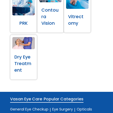
Contou
ra
Vitrect
PRK
Vision
omy
Dry Eye
Treatm
ent
Vasan Eye Care
Popular Categories
General Eye Checkup
Eye Surgery
Opticals
|
|