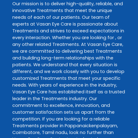
Our mission is to deliver high-quality, reliable, and
innovative
Treatments
that meet the unique
needs of each of our patients. Our team of
experts at
Vasan Eye Care
is passionate about
Treatments
and strives to exceed expectations in
every interaction. Whether you are looking for , or
any other related
Treatments
. At
Vasan Eye Care
,
we are committed to delivering best
Treatments
and building long-term relationships with the
patients. We understand that every situation is
different, and we work closely with you to develop
customized
Treatments
that meet your specific
needs. With years of experience in the industry,
Vasan Eye Care
has established itself as a trusted
leader in the
Treatments
industry. Our
commitment to excellence, innovation, and
customer satisfaction sets us apart from the
competition. If you are looking for a reliable
Treatments
provider in
Pappanaickenpalayam
,
Coimbatore
,
Tamil nadu
, look no further than