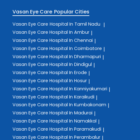
Vasan Eye Care
Popular Cities
Vasan Eye Care
Hospital In Tamil Nadu
|
Vasan Eye Care
Hospital In Ambur
|
Vasan Eye Care
Hospital In Chennai
|
Vasan Eye Care
Hospital In Coimbatore
|
Vasan Eye Care
Hospital In Dharmapuri
|
Vasan Eye Care
Hospital In Dindigul
|
Vasan Eye Care
Hospital In Erode
|
Vasan Eye Care
Hospital In Hosur
|
Vasan Eye Care
Hospital In Kanniyakumari
|
Vasan Eye Care
Hospital In Karaikudi
|
Vasan Eye Care
Hospital In Kumbakonam
|
Vasan Eye Care
Hospital In Madurai
|
Vasan Eye Care
Hospital In Namakkal
|
Vasan Eye Care
Hospital In Paramakudi
|
Vasan Eye Care
Hospital In Perambalur
|