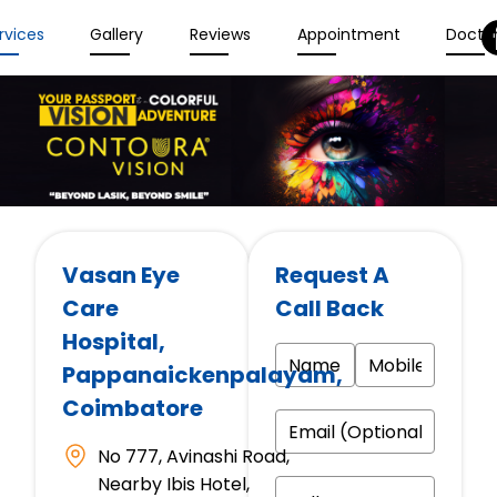
rvices
Gallery
Reviews
Appointment
Docto
Vasan Eye
Request A
Care
Call Back
Hospital
,
Pappanaickenpalayam,
Coimbatore
No 777, Avinashi Road,
Nearby Ibis Hotel,