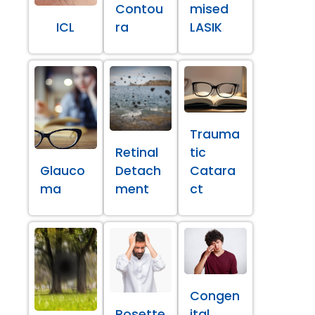
Contou
mised
ICL
ra
LASIK
Trauma
Retinal
tic
Glauco
Detach
Catara
ma
ment
ct
Congen
Rosette
ital