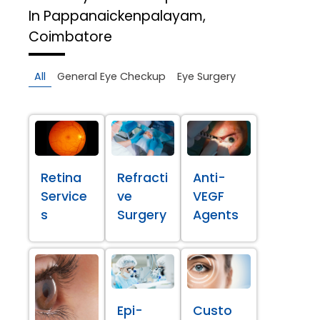
In Pappanaickenpalayam,
Coimbatore
All
General Eye Checkup
Eye Surgery
Retina
Refracti
Anti-
Service
ve
VEGF
s
Surgery
Agents
Epi-
Custo