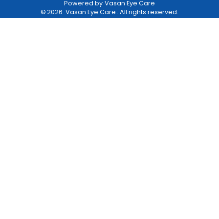
Powered by
Vasan Eye Care
©
2026
Vasan Eye Care
. All rights reserved.