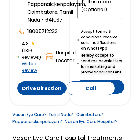
Pappanaickenpalayam,
Coimbatore, Tamil
Nadu - 641037
18005712222
Accept terms &
conditions, receive
★
calls, notifications
4.8
on WhatsApp
(1816
Hospital
Hereby accept to
Reviews)
Locator
send me newsletters
Write a
for marketing and
Review
promotional content
Submit
Drive Direction
Call
Vasan Eye Care
>
Tamil Nadu
>
Coimbatore
>
Pappanaickenpalayam
>
Vasan Eye Care Hospital
>
Vasan Eye Care Hospital
Treatments