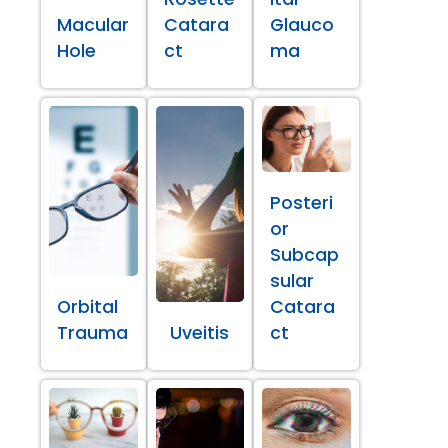
Macular
Catara
Glauco
Hole
ct
ma
Posteri
or
Subcap
sular
Orbital
Catara
Trauma
Uveitis
ct