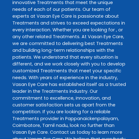
innovative
Treatments
that meet the unique
needs of each of our patients. Our team of
experts at
Vasan Eye Care
is passionate about
Treatments
and strives to exceed expectations in
every interaction. Whether you are looking for , or
any other related
Treatments
. At
Vasan Eye Care
,
we are committed to delivering best
Treatments
and building long-term relationships with the
patients. We understand that every situation is
different, and we work closely with you to develop
customized
Treatments
that meet your specific
needs. With years of experience in the industry,
Vasan Eye Care
has established itself as a trusted
leader in the
Treatments
industry. Our
commitment to excellence, innovation, and
customer satisfaction sets us apart from the
competition. If you are looking for a reliable
Treatments
provider in
Pappanaickenpalayam
,
Coimbatore
,
Tamil nadu
, look no further than
Vasan Eye Care
. Contact us today to learn more
about
Vasan Eye Care
. We believe that everybody