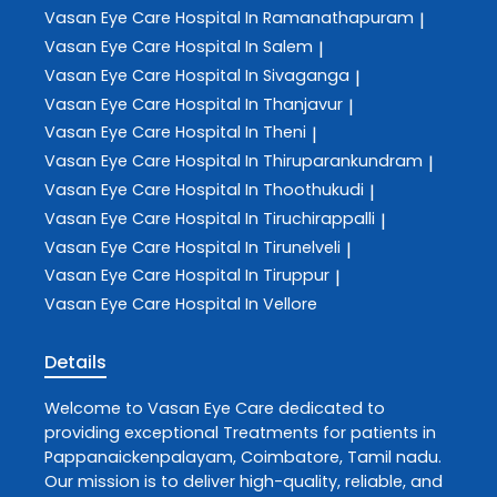
Vasan Eye Care
Hospital In Ramanathapuram
|
Vasan Eye Care
Hospital In Salem
|
Vasan Eye Care
Hospital In Sivaganga
|
Vasan Eye Care
Hospital In Thanjavur
|
Vasan Eye Care
Hospital In Theni
|
Vasan Eye Care
Hospital In Thiruparankundram
|
Vasan Eye Care
Hospital In Thoothukudi
|
Vasan Eye Care
Hospital In Tiruchirappalli
|
Vasan Eye Care
Hospital In Tirunelveli
|
Vasan Eye Care
Hospital In Tiruppur
|
Vasan Eye Care
Hospital In Vellore
Details
Welcome to
Vasan Eye Care
dedicated to
providing exceptional
Treatments
for patients in
Pappanaickenpalayam
,
Coimbatore
,
Tamil nadu
.
Our mission is to deliver high-quality, reliable, and