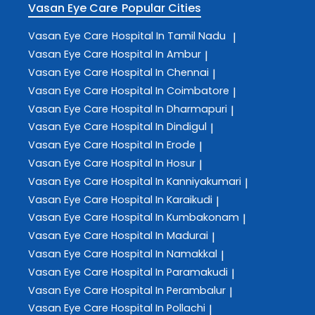
Vasan Eye Care
Popular Cities
Vasan Eye Care
Hospital In Tamil Nadu
|
Vasan Eye Care
Hospital In Ambur
|
Vasan Eye Care
Hospital In Chennai
|
Vasan Eye Care
Hospital In Coimbatore
|
Vasan Eye Care
Hospital In Dharmapuri
|
Vasan Eye Care
Hospital In Dindigul
|
Vasan Eye Care
Hospital In Erode
|
Vasan Eye Care
Hospital In Hosur
|
Vasan Eye Care
Hospital In Kanniyakumari
|
Vasan Eye Care
Hospital In Karaikudi
|
Vasan Eye Care
Hospital In Kumbakonam
|
Vasan Eye Care
Hospital In Madurai
|
Vasan Eye Care
Hospital In Namakkal
|
Vasan Eye Care
Hospital In Paramakudi
|
Vasan Eye Care
Hospital In Perambalur
|
Vasan Eye Care
Hospital In Pollachi
|