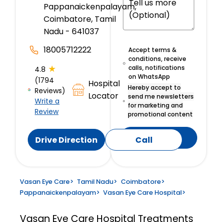
Pappanaickenpalayam,
Coimbatore, Tamil
Nadu - 641037
18005712222
Accept terms &
conditions, receive
★
calls, notifications
4.8
on WhatsApp
(1794
Hospital
Hereby accept to
Reviews)
Locator
send me newsletters
Write a
for marketing and
Review
promotional content
Submit
Drive Direction
Call
Vasan Eye Care
>
Tamil Nadu
>
Coimbatore
>
Pappanaickenpalayam
>
Vasan Eye Care Hospital
>
Vasan Eye Care Hospital
Treatments