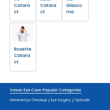
Catara
Catara
Glauco
ct
ct
ma
Rosette
Catara
ct
Vasan Eye Care
Popular Categories
General Eye Checkup
Eye Surgery
Opticals
|
|