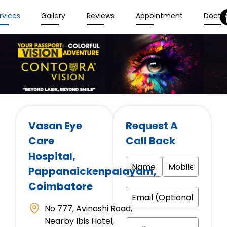
rvices
Gallery
Reviews
Appointment
Docto
Vasan Eye
Request A
Care
Call Back
Hospital
,
Pappanaickenpalayam,
Coimbatore
No 777, Avinashi Road,
Nearby Ibis Hotel,