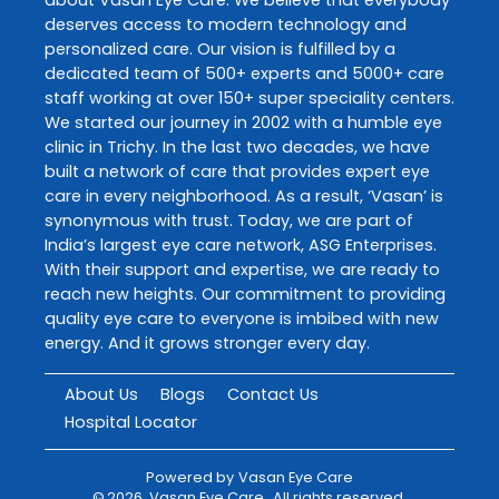
deserves access to modern technology and
personalized care. Our vision is fulfilled by a
dedicated team of 500+ experts and 5000+ care
staff working at over 150+ super speciality centers.
We started our journey in 2002 with a humble eye
clinic in Trichy. In the last two decades, we have
built a network of care that provides expert eye
care in every neighborhood. As a result, ‘Vasan’ is
synonymous with trust. Today, we are part of
India’s largest eye care network, ASG Enterprises.
With their support and expertise, we are ready to
reach new heights. Our commitment to providing
quality eye care to everyone is imbibed with new
energy. And it grows stronger every day.
About Us
Blogs
Contact Us
Hospital Locator
Powered by
Vasan Eye Care
©
2026
Vasan Eye Care
. All rights reserved.