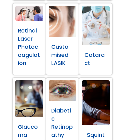
Retinal
Laser
Photoc
Custo
oagulat
mised
Catara
ion
LASIK
ct
Diabeti
c
Glauco
Retinop
ma
athy
Squint