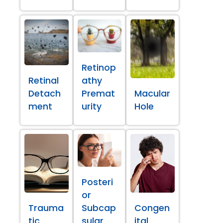
Retinop
Retinal
athy
Detach
Premat
Macular
ment
urity
Hole
Posteri
or
Trauma
Subcap
Congen
tic
sular
ital