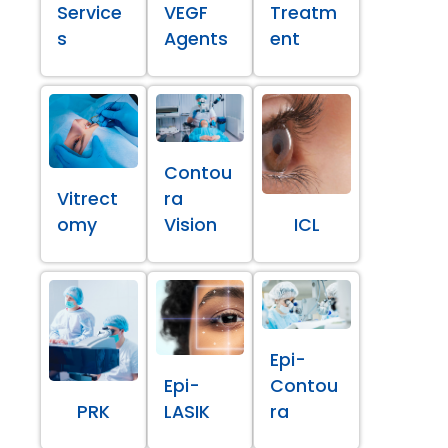
Service
VEGF
Treatm
s
Agents
ent
Contou
Vitrect
ra
omy
Vision
ICL
Epi-
Epi-
Contou
PRK
LASIK
ra