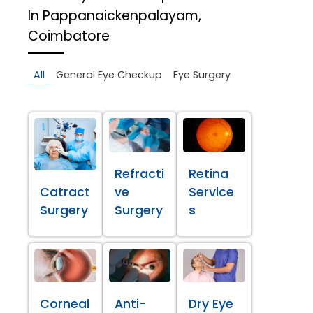
In Pappanaickenpalayam,
Coimbatore
All
General Eye Checkup
Eye Surgery
Refracti
Retina
Catract
ve
Service
Surgery
Surgery
s
Corneal
Anti-
Dry Eye