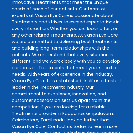
innovative
Treatments
that meet the unique
needs of each of our patients. Our team of
experts at
Vasan Eye Care
is passionate about
Treatments
and strives to exceed expectations in
every interaction. Whether you are looking for , or
any other related
Treatments
. At
Vasan Eye Care
,
we are committed to delivering best
Treatments
and building long-term relationships with the
patients. We understand that every situation is
different, and we work closely with you to develop
customized
Treatments
that meet your specific
needs. With years of experience in the industry,
Vasan Eye Care
has established itself as a trusted
leader in the
Treatments
industry. Our
commitment to excellence, innovation, and
customer satisfaction sets us apart from the
competition. If you are looking for a reliable
Treatments
provider in
Pappanaickenpalayam
,
Coimbatore
,
Tamil nadu
, look no further than
Vasan Eye Care
. Contact us today to learn more
about
Vasan Eye Care
. We believe that everybody