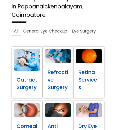
In Pappanaickenpalayam,
Coimbatore
All
General Eye Checkup
Eye Surgery
Refracti
Retina
Catract
ve
Service
Surgery
Surgery
s
Corneal
Anti-
Dry Eye