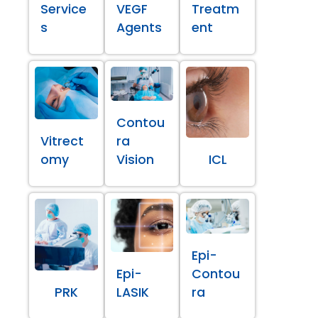
Service
VEGF
Treatm
s
Agents
ent
Contou
Vitrect
ra
omy
Vision
ICL
Epi-
Epi-
Contou
PRK
LASIK
ra