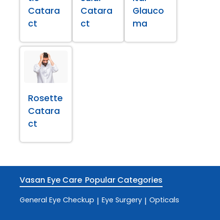
Catara
Catara
Glauco
ct
ct
ma
Rosette
Catara
ct
Vasan Eye Care
Popular Categories
General Eye Checkup
Eye Surgery
Opticals
|
|