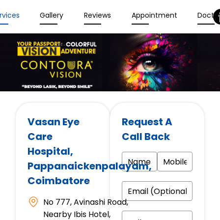
rvices
Gallery
Reviews
Appointment
Docto
Vasan Eye
Request A
Care
Call Back
Hospital
,
Pappanaickenpalayam,
Coimbatore
No 777, Avinashi Road,
Nearby Ibis Hotel,