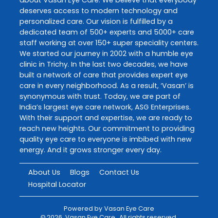
deserves access to modern technology and
personalized care. Our vision is fulfilled by a
dedicated team of 500+ experts and 5000+ care
staff working at over 150+ super speciality centers.
We started our journey in 2002 with a humble eye
clinic in Trichy. In the last two decades, we have
built a network of care that provides expert eye
care in every neighborhood. As a result, ‘Vasan’ is
synonymous with trust. Today, we are part of
India’s largest eye care network, ASG Enterprises.
With their support and expertise, we are ready to
reach new heights. Our commitment to providing
quality eye care to everyone is imbibed with new
energy. And it grows stronger every day.
About Us
Blogs
Contact Us
Hospital Locator
Powered by
Vasan Eye Care
©
2026
Vasan Eye Care
. All rights reserved.