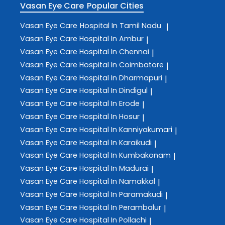
Vasan Eye Care
Popular Cities
Vasan Eye Care
Hospital In Tamil Nadu
|
Vasan Eye Care
Hospital In Ambur
|
Vasan Eye Care
Hospital In Chennai
|
Vasan Eye Care
Hospital In Coimbatore
|
Vasan Eye Care
Hospital In Dharmapuri
|
Vasan Eye Care
Hospital In Dindigul
|
Vasan Eye Care
Hospital In Erode
|
Vasan Eye Care
Hospital In Hosur
|
Vasan Eye Care
Hospital In Kanniyakumari
|
Vasan Eye Care
Hospital In Karaikudi
|
Vasan Eye Care
Hospital In Kumbakonam
|
Vasan Eye Care
Hospital In Madurai
|
Vasan Eye Care
Hospital In Namakkal
|
Vasan Eye Care
Hospital In Paramakudi
|
Vasan Eye Care
Hospital In Perambalur
|
Vasan Eye Care
Hospital In Pollachi
|