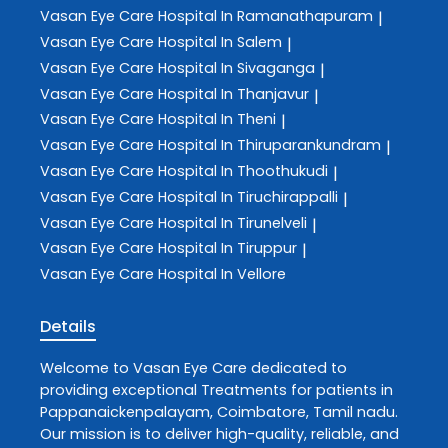
Vasan Eye Care
Hospital In Ramanathapuram
|
Vasan Eye Care
Hospital In Salem
|
Vasan Eye Care
Hospital In Sivaganga
|
Vasan Eye Care
Hospital In Thanjavur
|
Vasan Eye Care
Hospital In Theni
|
Vasan Eye Care
Hospital In Thiruparankundram
|
Vasan Eye Care
Hospital In Thoothukudi
|
Vasan Eye Care
Hospital In Tiruchirappalli
|
Vasan Eye Care
Hospital In Tirunelveli
|
Vasan Eye Care
Hospital In Tiruppur
|
Vasan Eye Care
Hospital In Vellore
Details
Welcome to
Vasan Eye Care
dedicated to
providing exceptional
Treatments
for patients in
Pappanaickenpalayam
,
Coimbatore
,
Tamil nadu
.
Our mission is to deliver high-quality, reliable, and