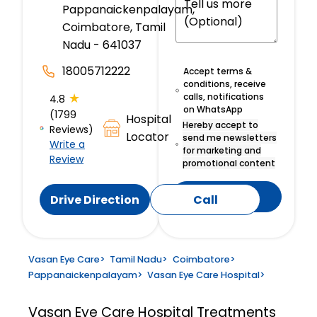
Pappanaickenpalayam,
Coimbatore, Tamil
Nadu - 641037
18005712222
Accept terms &
conditions, receive
★
calls, notifications
4.8
on WhatsApp
(1799
Hospital
Hereby accept to
Reviews)
Locator
send me newsletters
Write a
for marketing and
Review
promotional content
Submit
Drive Direction
Call
Vasan Eye Care
>
Tamil Nadu
>
Coimbatore
>
Pappanaickenpalayam
>
Vasan Eye Care Hospital
>
Vasan Eye Care Hospital
Treatments