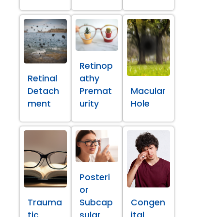
Retinop
Retinal
athy
Detach
Premat
Macular
ment
urity
Hole
Posteri
or
Trauma
Subcap
Congen
tic
sular
ital