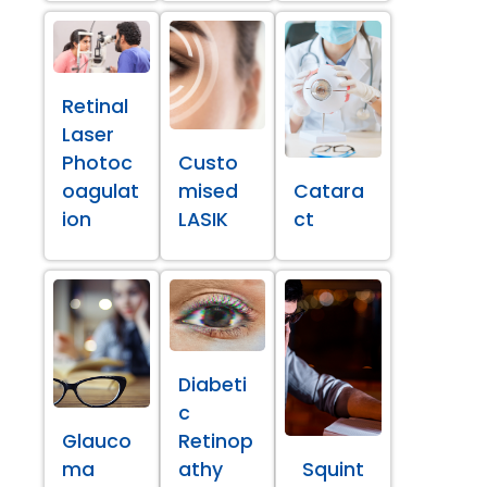
Retinal
Laser
Photoc
Custo
oagulat
mised
Catara
ion
LASIK
ct
Diabeti
c
Glauco
Retinop
ma
athy
Squint