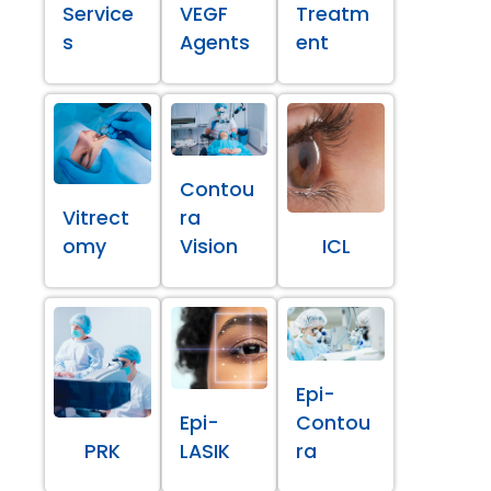
Service
VEGF
Treatm
s
Agents
ent
Contou
Vitrect
ra
omy
Vision
ICL
Epi-
Epi-
Contou
PRK
LASIK
ra