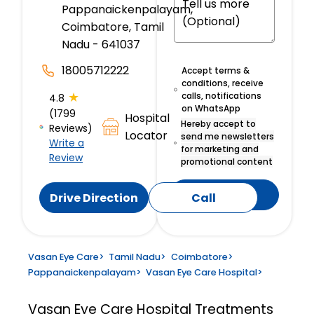
Pappanaickenpalayam,
Coimbatore, Tamil
Nadu - 641037
18005712222
Accept terms &
conditions, receive
★
calls, notifications
4.8
on WhatsApp
(1799
Hospital
Hereby accept to
Reviews)
Locator
send me newsletters
Write a
for marketing and
Review
promotional content
Submit
Drive Direction
Call
Vasan Eye Care
>
Tamil Nadu
>
Coimbatore
>
Pappanaickenpalayam
>
Vasan Eye Care Hospital
>
Vasan Eye Care Hospital
Treatments