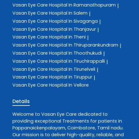
Vasan Eye Care
Hospital In Ramanathapuram
|
Vasan Eye Care
Hospital In Salem
|
Vasan Eye Care
Hospital In Sivaganga
|
Vasan Eye Care
Hospital In Thanjavur
|
Vasan Eye Care
Hospital In Theni
|
Vasan Eye Care
Hospital In Thiruparankundram
|
Vasan Eye Care
Hospital In Thoothukudi
|
Vasan Eye Care
Hospital In Tiruchirappalli
|
Vasan Eye Care
Hospital In Tirunelveli
|
Vasan Eye Care
Hospital In Tiruppur
|
Vasan Eye Care
Hospital In Vellore
Details
Welcome to
Vasan Eye Care
dedicated to
providing exceptional
Treatments
for patients in
Pappanaickenpalayam
,
Coimbatore
,
Tamil nadu
.
Our mission is to deliver high-quality, reliable, and