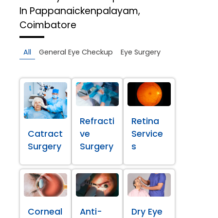
In Pappanaickenpalayam,
Coimbatore
All
General Eye Checkup
Eye Surgery
Refracti
Retina
Catract
ve
Service
Surgery
Surgery
s
Corneal
Anti-
Dry Eye