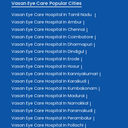
Vasan Eye Care
Popular Cities
Vasan Eye Care
Hospital In Tamil Nadu
|
Vasan Eye Care
Hospital In Ambur
|
Vasan Eye Care
Hospital In Chennai
|
Vasan Eye Care
Hospital In Coimbatore
|
Vasan Eye Care
Hospital In Dharmapuri
|
Vasan Eye Care
Hospital In Dindigul
|
Vasan Eye Care
Hospital In Erode
|
Vasan Eye Care
Hospital In Hosur
|
Vasan Eye Care
Hospital In Kanniyakumari
|
Vasan Eye Care
Hospital In Karaikudi
|
Vasan Eye Care
Hospital In Kumbakonam
|
Vasan Eye Care
Hospital In Madurai
|
Vasan Eye Care
Hospital In Namakkal
|
Vasan Eye Care
Hospital In Paramakudi
|
Vasan Eye Care
Hospital In Perambalur
|
Vasan Eye Care
Hospital In Pollachi
|