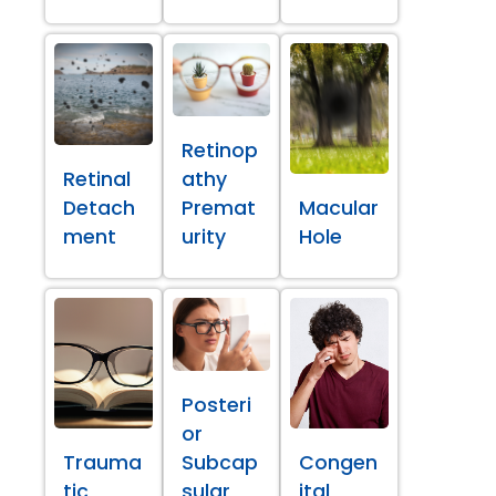
Retinop
Retinal
athy
Detach
Premat
Macular
ment
urity
Hole
Posteri
or
Trauma
Subcap
Congen
tic
sular
ital