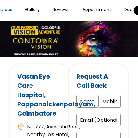
rvices
Gallery
Reviews
Appointment
Docto
Vasan Eye
Request A
Care
Call Back
Hospital
,
Pappanaickenpalayam,
Coimbatore
No 777, Avinashi Road,
Nearby Ibis Hotel,