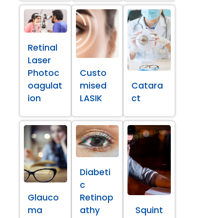
Retinal
Laser
Photoc
Custo
oagulat
mised
Catara
ion
LASIK
ct
Diabeti
c
Glauco
Retinop
ma
athy
Squint