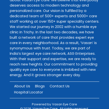
deserves access to modern technology and
personalized care. Our vision is fulfilled by a
dedicated team of 500+ experts and 5000+ care
staff working at over 150+ super speciality centers.
We started our journey in 2002 with a humble eye
clinic in Trichy. In the last two decades, we have
built a network of care that provides expert eye
care in every neighborhood. As a result, ‘Vasan’ is
synonymous with trust. Today, we are part of
India’s largest eye care network, ASG Enterprises.
With their support and expertise, we are ready to
reach new heights. Our commitment to providing
quality eye care to everyone is imbibed with new
energy. And it grows stronger every day.
About Us
Blogs
Contact Us
Hospital Locator
Powered by
Vasan Eye Care
©
2026
Vasan Eye Care
. All rights reserved.