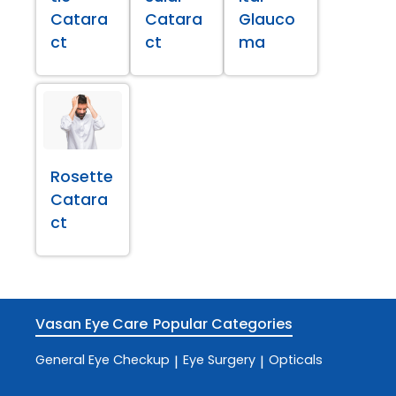
Catara
Catara
Glauco
ct
ct
ma
Rosette
Catara
ct
Vasan Eye Care
Popular Categories
General Eye Checkup
Eye Surgery
Opticals
|
|