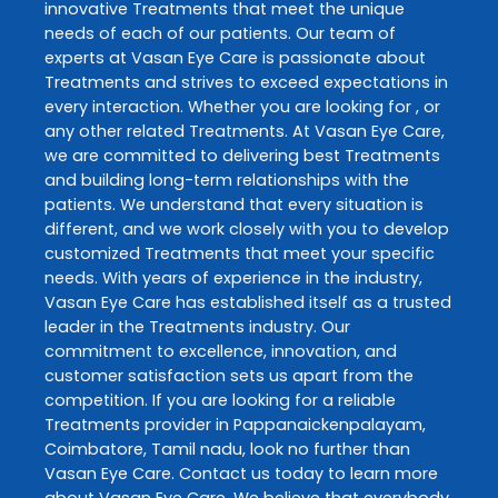
innovative
Treatments
that meet the unique
needs of each of our patients. Our team of
experts at
Vasan Eye Care
is passionate about
Treatments
and strives to exceed expectations in
every interaction. Whether you are looking for , or
any other related
Treatments
. At
Vasan Eye Care
,
we are committed to delivering best
Treatments
and building long-term relationships with the
patients. We understand that every situation is
different, and we work closely with you to develop
customized
Treatments
that meet your specific
needs. With years of experience in the industry,
Vasan Eye Care
has established itself as a trusted
leader in the
Treatments
industry. Our
commitment to excellence, innovation, and
customer satisfaction sets us apart from the
competition. If you are looking for a reliable
Treatments
provider in
Pappanaickenpalayam
,
Coimbatore
,
Tamil nadu
, look no further than
Vasan Eye Care
. Contact us today to learn more
about
Vasan Eye Care
. We believe that everybody