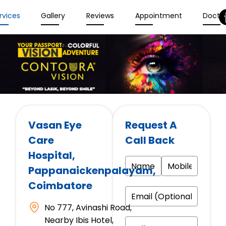
rvices
Gallery
Reviews
Appointment
Docto
Vasan Eye
Request A
Care
Call Back
Hospital
,
Pappanaickenpalayam,
Coimbatore
No 777, Avinashi Road,
Nearby Ibis Hotel,