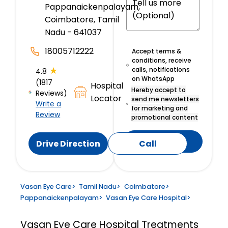
Pappanaickenpalayam,
Coimbatore, Tamil
Nadu - 641037
18005712222
Accept terms &
conditions, receive
★
calls, notifications
4.8
on WhatsApp
(1817
Hospital
Hereby accept to
Reviews)
Locator
send me newsletters
Write a
for marketing and
Review
promotional content
Submit
Drive Direction
Call
Vasan Eye Care
>
Tamil Nadu
>
Coimbatore
>
Pappanaickenpalayam
>
Vasan Eye Care Hospital
>
Vasan Eye Care Hospital
Treatments