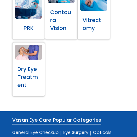
Contou
ra
Vitrect
PRK
Vision
omy
Dry Eye
Treatm
ent
Vasan Eye Care
Popular Categories
General Eye Checkup
Eye Surgery
Opticals
|
|