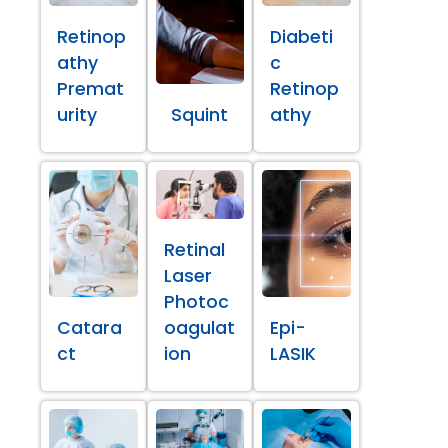
Retinop
Diabeti
athy
c
Premat
Retinop
urity
Squint
athy
Retinal
Laser
Photoc
Catara
oagulat
Epi-
ct
ion
LASIK