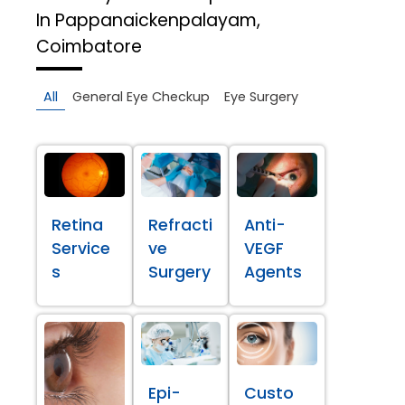
In Pappanaickenpalayam,
Coimbatore
All
General Eye Checkup
Eye Surgery
Retina
Refracti
Anti-
Service
ve
VEGF
s
Surgery
Agents
Epi-
Custo