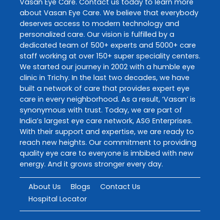
Vasan Eye Care
. Contact us today to learn more
about
Vasan Eye Care
. We believe that everybody
deserves access to modern technology and
personalized care. Our vision is fulfilled by a
dedicated team of 500+ experts and 5000+ care
staff working at over 150+ super speciality centers.
We started our journey in 2002 with a humble eye
clinic in Trichy. In the last two decades, we have
built a network of care that provides expert eye
care in every neighborhood. As a result, ‘Vasan’ is
synonymous with trust. Today, we are part of
India’s largest eye care network, ASG Enterprises.
With their support and expertise, we are ready to
reach new heights. Our commitment to providing
quality eye care to everyone is imbibed with new
energy. And it grows stronger every day.
About Us
Blogs
Contact Us
Hospital Locator