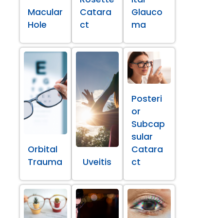
Macular
Catara
Glauco
Hole
ct
ma
Posteri
or
Subcap
sular
Orbital
Catara
Trauma
Uveitis
ct