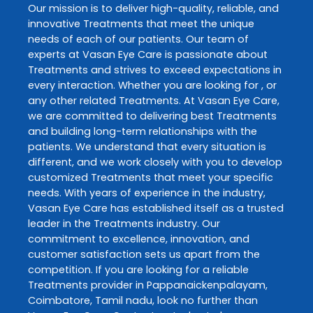
Our mission is to deliver high-quality, reliable, and
innovative
Treatments
that meet the unique
needs of each of our patients. Our team of
experts at
Vasan Eye Care
is passionate about
Treatments
and strives to exceed expectations in
every interaction. Whether you are looking for , or
any other related
Treatments
. At
Vasan Eye Care
,
we are committed to delivering best
Treatments
and building long-term relationships with the
patients. We understand that every situation is
different, and we work closely with you to develop
customized
Treatments
that meet your specific
needs. With years of experience in the industry,
Vasan Eye Care
has established itself as a trusted
leader in the
Treatments
industry. Our
commitment to excellence, innovation, and
customer satisfaction sets us apart from the
competition. If you are looking for a reliable
Treatments
provider in
Pappanaickenpalayam
,
Coimbatore
,
Tamil nadu
, look no further than