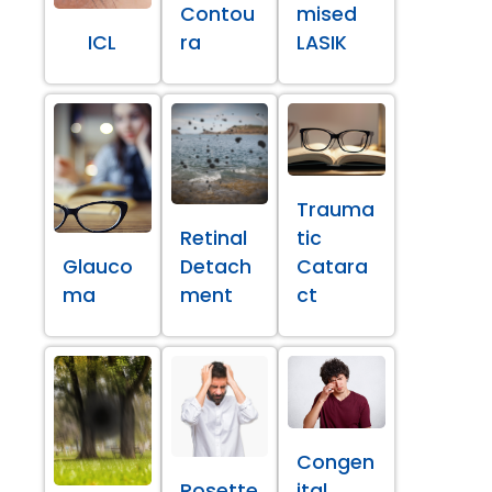
Contou
mised
ICL
ra
LASIK
Trauma
Retinal
tic
Glauco
Detach
Catara
ma
ment
ct
Congen
Rosette
ital