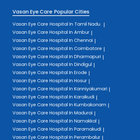
Vasan Eye Care
Popular Cities
Vasan Eye Care
Hospital In Tamil Nadu
|
Vasan Eye Care
Hospital In Ambur
|
Vasan Eye Care
Hospital In Chennai
|
Vasan Eye Care
Hospital In Coimbatore
|
Vasan Eye Care
Hospital In Dharmapuri
|
Vasan Eye Care
Hospital In Dindigul
|
Vasan Eye Care
Hospital In Erode
|
Vasan Eye Care
Hospital In Hosur
|
Vasan Eye Care
Hospital In Kanniyakumari
|
Vasan Eye Care
Hospital In Karaikudi
|
Vasan Eye Care
Hospital In Kumbakonam
|
Vasan Eye Care
Hospital In Madurai
|
Vasan Eye Care
Hospital In Namakkal
|
Vasan Eye Care
Hospital In Paramakudi
|
Vasan Eye Care
Hospital In Perambalur
|