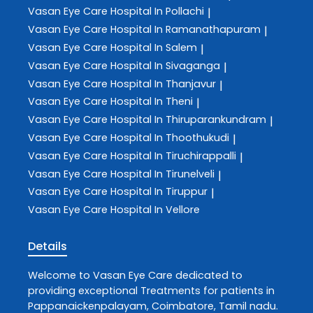
Vasan Eye Care
Hospital In Pollachi
|
Vasan Eye Care
Hospital In Ramanathapuram
|
Vasan Eye Care
Hospital In Salem
|
Vasan Eye Care
Hospital In Sivaganga
|
Vasan Eye Care
Hospital In Thanjavur
|
Vasan Eye Care
Hospital In Theni
|
Vasan Eye Care
Hospital In Thiruparankundram
|
Vasan Eye Care
Hospital In Thoothukudi
|
Vasan Eye Care
Hospital In Tiruchirappalli
|
Vasan Eye Care
Hospital In Tirunelveli
|
Vasan Eye Care
Hospital In Tiruppur
|
Vasan Eye Care
Hospital In Vellore
Details
Welcome to
Vasan Eye Care
dedicated to
providing exceptional
Treatments
for patients in
Pappanaickenpalayam
,
Coimbatore
,
Tamil nadu
.