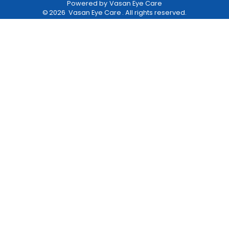
Powered by
Vasan Eye Care
©
2026
Vasan Eye Care
. All rights reserved.