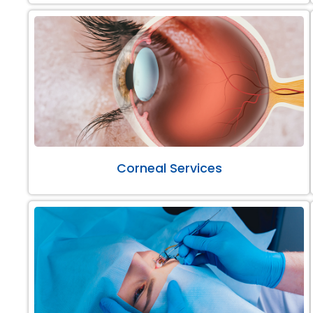
Corneal Services