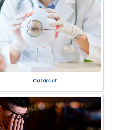
Cataract