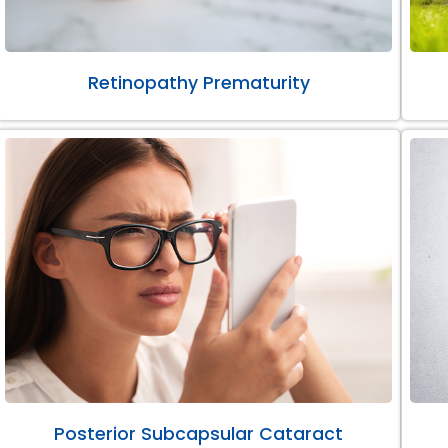
Retinopathy Prematurity
Posterior Subcapsular Cataract