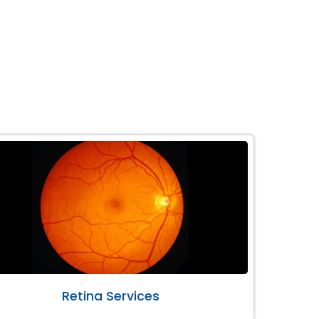
Retina Services