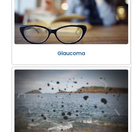
Glaucoma