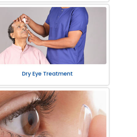
Dry Eye Treatment