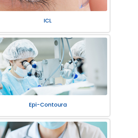
ICL
Epi-Contoura