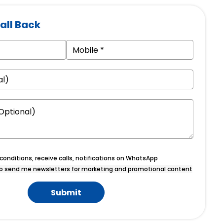
all Back
onditions, receive calls, notifications on WhatsApp
o send me newsletters for marketing and promotional content
Submit