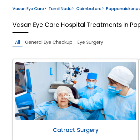
Vasan Eye Care
>
Tamil Nadu
>
Coimbatore
>
Pappanaickenp
Vasan Eye Care Hospital
Treatments In P
All
General Eye Checkup
Eye Surgery
Catract Surgery