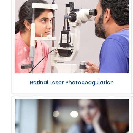
Retinal Laser Photocoagulation