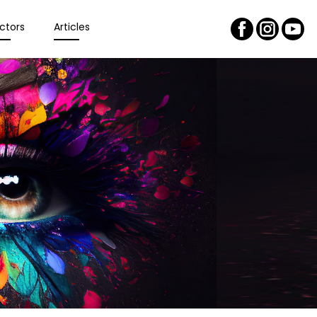
ctors
Articles