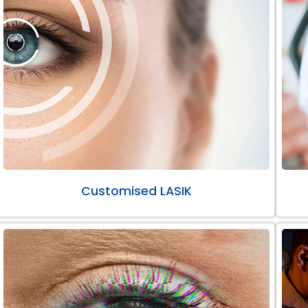
Customised LASIK