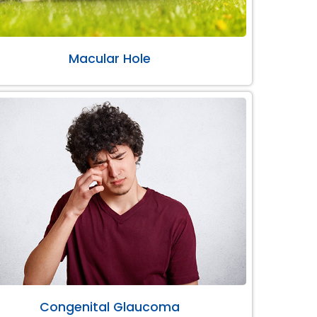
Macular Hole
Congenital Glaucoma