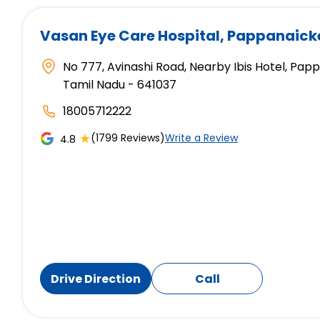
Vasan Eye Care Hospital
, Pappanaic
No 777, Avinashi Road, Nearby Ibis Hotel, P
Tamil Nadu - 641037
18005712222
★
(1799 Reviews)
Write a Review
4.8
Drive Direction
Call