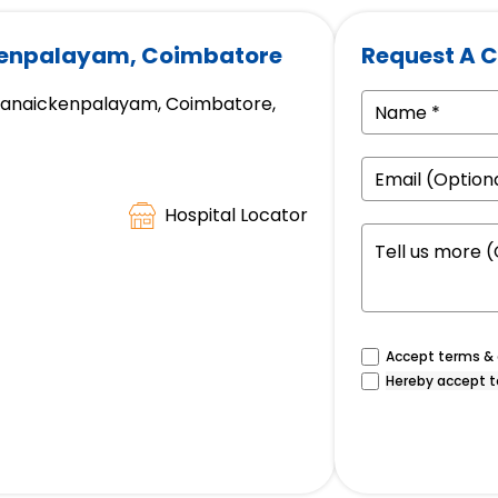
kenpalayam, Coimbatore
Request A C
appanaickenpalayam, Coimbatore,
Hospital Locator
Accept terms & c
Hereby accept t