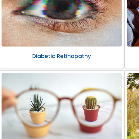
Diabetic Retinopathy