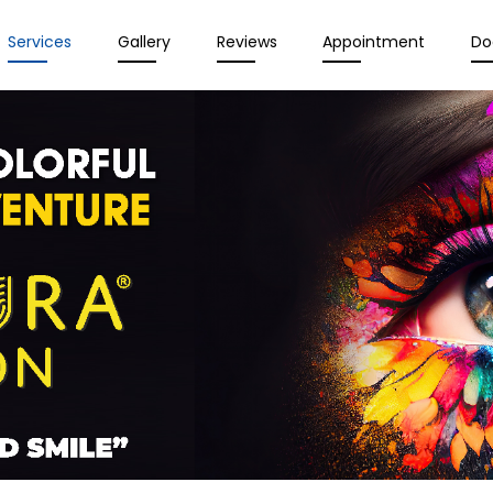
Services
Gallery
Reviews
Appointment
Do