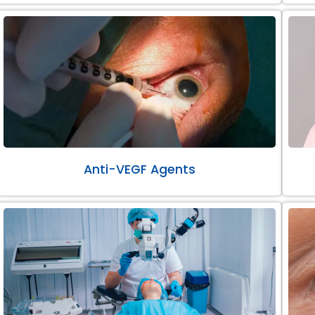
Anti-VEGF Agents