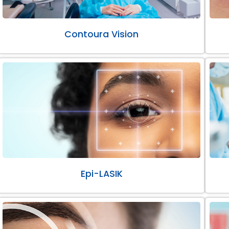
Contoura Vision
Epi-LASIK