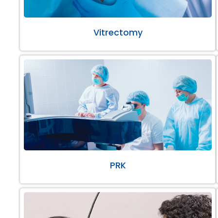
Vitrectomy
PRK