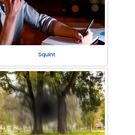
Squint