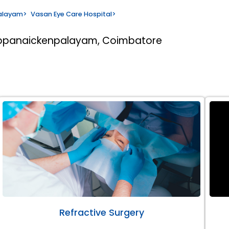
alayam
>
Vasan Eye Care Hospital
>
appanaickenpalayam, Coimbatore
Refractive Surgery