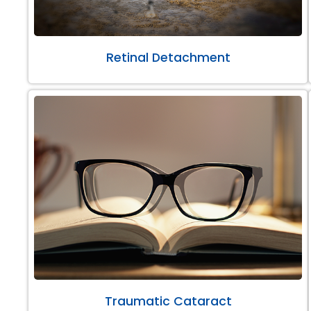
Retinal Detachment
Traumatic Cataract