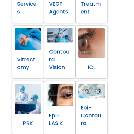
Service
VEGF
Treatm
s
Agents
ent
Contou
Vitrect
ra
omy
Vision
ICL
Epi-
Epi-
Contou
PRK
LASIK
ra