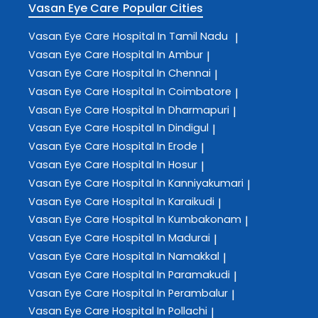
Vasan Eye Care
Popular Cities
Vasan Eye Care
Hospital In Tamil Nadu
|
Vasan Eye Care
Hospital In Ambur
|
Vasan Eye Care
Hospital In Chennai
|
Vasan Eye Care
Hospital In Coimbatore
|
Vasan Eye Care
Hospital In Dharmapuri
|
Vasan Eye Care
Hospital In Dindigul
|
Vasan Eye Care
Hospital In Erode
|
Vasan Eye Care
Hospital In Hosur
|
Vasan Eye Care
Hospital In Kanniyakumari
|
Vasan Eye Care
Hospital In Karaikudi
|
Vasan Eye Care
Hospital In Kumbakonam
|
Vasan Eye Care
Hospital In Madurai
|
Vasan Eye Care
Hospital In Namakkal
|
Vasan Eye Care
Hospital In Paramakudi
|
Vasan Eye Care
Hospital In Perambalur
|
Vasan Eye Care
Hospital In Pollachi
|