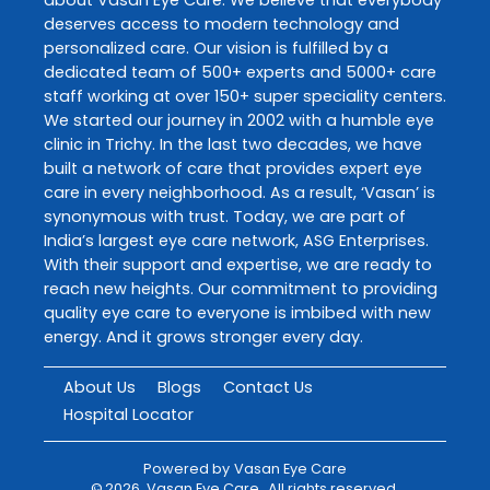
deserves access to modern technology and
personalized care. Our vision is fulfilled by a
dedicated team of 500+ experts and 5000+ care
staff working at over 150+ super speciality centers.
We started our journey in 2002 with a humble eye
clinic in Trichy. In the last two decades, we have
built a network of care that provides expert eye
care in every neighborhood. As a result, ‘Vasan’ is
synonymous with trust. Today, we are part of
India’s largest eye care network, ASG Enterprises.
With their support and expertise, we are ready to
reach new heights. Our commitment to providing
quality eye care to everyone is imbibed with new
energy. And it grows stronger every day.
About Us
Blogs
Contact Us
Hospital Locator
Powered by
Vasan Eye Care
©
2026
Vasan Eye Care
. All rights reserved.