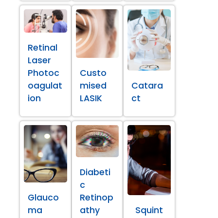
Retinal
Laser
Photoc
Custo
oagulat
mised
Catara
ion
LASIK
ct
Diabeti
c
Glauco
Retinop
ma
athy
Squint