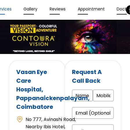
rvices
Gallery
Reviews
Appointment
Docto
Vasan Eye
Request A
Care
Call Back
Hospital
,
Pappanaickenpalayam,
Coimbatore
No 777, Avinashi Road,
Nearby Ibis Hotel,