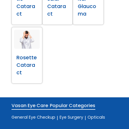
Catara
Catara
Glauco
ct
ct
ma
Rosette
Catara
ct
Vasan Eye Care
Popular Categories
General Eye Checkup
Eye Surgery
Opticals
|
|