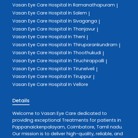
Vasan Eye Care
Hospital In Ramanathapuram
|
Vasan Eye Care
Hospital In Salem
|
Vasan Eye Care
Hospital In Sivaganga
|
Vasan Eye Care
Hospital In Thanjavur
|
Vasan Eye Care
Hospital In Theni
|
Vasan Eye Care
Hospital In Thiruparankundram
|
Vasan Eye Care
Hospital In Thoothukudi
|
Vasan Eye Care
Hospital In Tiruchirappalli
|
Vasan Eye Care
Hospital In Tirunelveli
|
Vasan Eye Care
Hospital In Tiruppur
|
Vasan Eye Care
Hospital In Vellore
Details
Welcome to
Vasan Eye Care
dedicated to
providing exceptional
Treatments
for patients in
Pappanaickenpalayam
,
Coimbatore
,
Tamil nadu
.
Our mission is to deliver high-quality, reliable, and