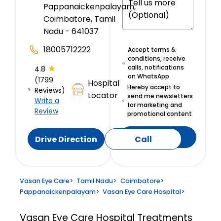
Pappanaickenpalayam,
Coimbatore, Tamil
Nadu - 641037
18005712222
Accept terms &
conditions, receive
★
calls, notifications
4.8
on WhatsApp
(1799
Hospital
Hereby accept to
Reviews)
Locator
send me newsletters
Write a
for marketing and
Review
promotional content
Submit
Drive Direction
Call
Vasan Eye Care
>
Tamil Nadu
>
Coimbatore
>
Pappanaickenpalayam
>
Vasan Eye Care Hospital
>
Vasan Eye Care Hospital
Treatments