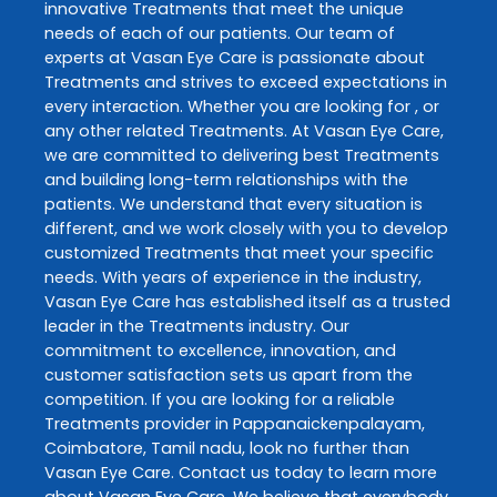
innovative
Treatments
that meet the unique
needs of each of our patients. Our team of
experts at
Vasan Eye Care
is passionate about
Treatments
and strives to exceed expectations in
every interaction. Whether you are looking for , or
any other related
Treatments
. At
Vasan Eye Care
,
we are committed to delivering best
Treatments
and building long-term relationships with the
patients. We understand that every situation is
different, and we work closely with you to develop
customized
Treatments
that meet your specific
needs. With years of experience in the industry,
Vasan Eye Care
has established itself as a trusted
leader in the
Treatments
industry. Our
commitment to excellence, innovation, and
customer satisfaction sets us apart from the
competition. If you are looking for a reliable
Treatments
provider in
Pappanaickenpalayam
,
Coimbatore
,
Tamil nadu
, look no further than
Vasan Eye Care
. Contact us today to learn more
about
Vasan Eye Care
. We believe that everybody