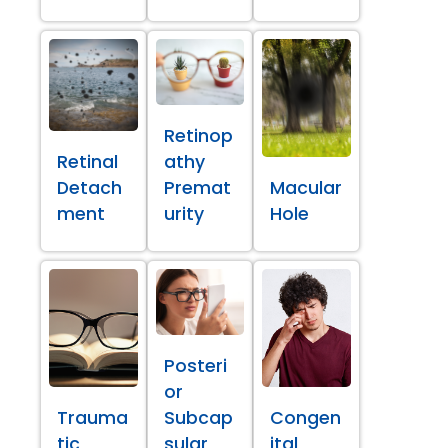
Retinop
Retinal
athy
Detach
Premat
Macular
ment
urity
Hole
Posteri
or
Trauma
Subcap
Congen
tic
sular
ital