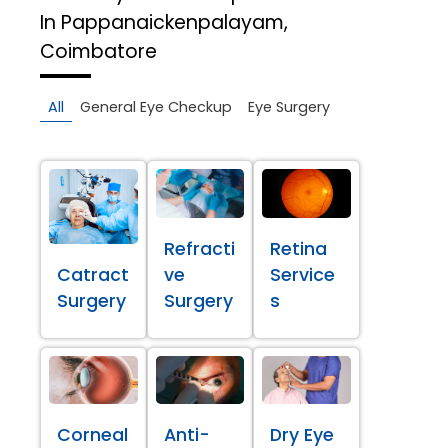
In Pappanaickenpalayam,
Coimbatore
All
General Eye Checkup
Eye Surgery
Refracti
Retina
Catract
ve
Service
Surgery
Surgery
s
Corneal
Anti-
Dry Eye