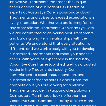
innovative
Treatments
that meet the unique
needs of each of our patients. Our team of
experts at
Vasan Eye Care
is passionate about
Treatments
and strives to exceed expectations in
every interaction. Whether you are looking for , or
any other related
Treatments
. At
Vasan Eye Care
,
we are committed to delivering best
Treatments
and building long-term relationships with the
patients. We understand that every situation is
different, and we work closely with you to develop
customized
Treatments
that meet your specific
needs. With years of experience in the industry,
Vasan Eye Care
has established itself as a trusted
leader in the
Treatments
industry. Our
commitment to excellence, innovation, and
customer satisfaction sets us apart from the
competition. If you are looking for a reliable
Treatments
provider in
Pappanaickenpalayam
,
Coimbatore
,
Tamil nadu
, look no further than
Vasan Eye Care
. Contact us today to learn more
about
Vasan Eye Care
. We believe that everybody