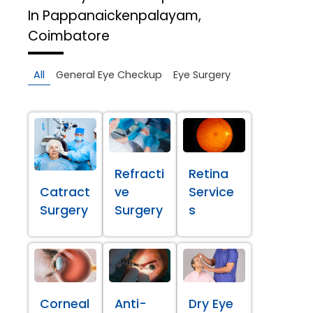
In Pappanaickenpalayam,
Coimbatore
All
General Eye Checkup
Eye Surgery
Refracti
Retina
Catract
ve
Service
Surgery
Surgery
s
Corneal
Anti-
Dry Eye