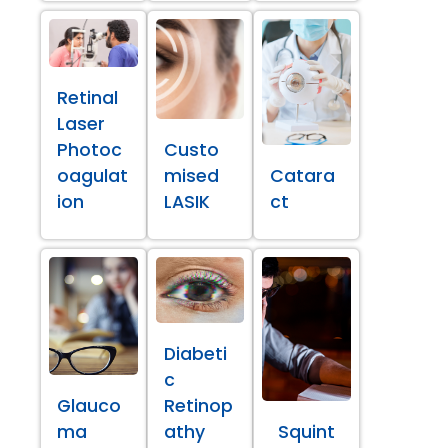
Retinal
Laser
Photoc
Custo
oagulat
mised
Catara
ion
LASIK
ct
Diabeti
c
Glauco
Retinop
ma
athy
Squint