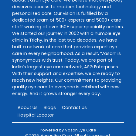
deserves access to modern technology and
personalized care. Our vision is fulfilled by a
dedicated team of 500+ experts and 5000+ care
staff working at over 150+ super speciality centers.
We started our journey in 2002 with a humble eye
clinic in Trichy. In the last two decades, we have
built a network of care that provides expert eye
care in every neighborhood. As a result, ‘Vasan’ is
synonymous with trust. Today, we are part of
India’s largest eye care network, ASG Enterprises.
With their support and expertise, we are ready to
reach new heights. Our commitment to providing
quality eye care to everyone is imbibed with new
energy. And it grows stronger every day.
About Us
Blogs
Contact Us
Hospital Locator
Powered by
Vasan Eye Care
©
2026
Vasan Eye Care
. All rights reserved.