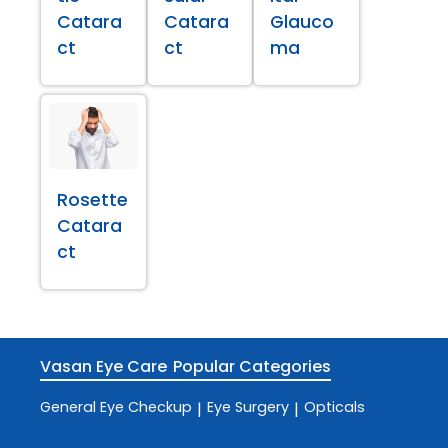
Catara
Catara
Glauco
ct
ct
ma
Rosette
Catara
ct
Vasan Eye Care
Popular Categories
General Eye Checkup
Eye Surgery
Opticals
|
|