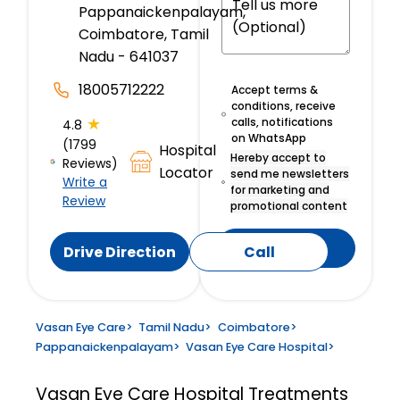
Pappanaickenpalayam,
Coimbatore, Tamil
Nadu - 641037
18005712222
Accept terms &
conditions, receive
★
calls, notifications
4.8
on WhatsApp
(1799
Hospital
Hereby accept to
Reviews)
Locator
send me newsletters
Write a
for marketing and
Review
promotional content
Submit
Drive Direction
Call
Vasan Eye Care
>
Tamil Nadu
>
Coimbatore
>
Pappanaickenpalayam
>
Vasan Eye Care Hospital
>
Vasan Eye Care Hospital
Treatments