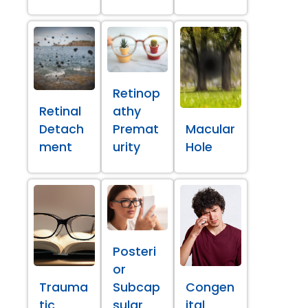
Retinop
Retinal
athy
Detach
Premat
Macular
ment
urity
Hole
Posteri
or
Trauma
Subcap
Congen
tic
sular
ital