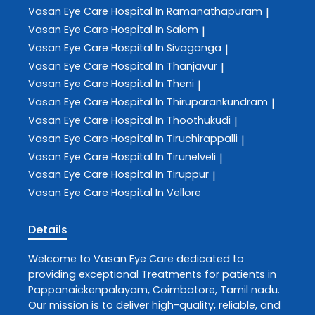
Vasan Eye Care
Hospital In Ramanathapuram
|
Vasan Eye Care
Hospital In Salem
|
Vasan Eye Care
Hospital In Sivaganga
|
Vasan Eye Care
Hospital In Thanjavur
|
Vasan Eye Care
Hospital In Theni
|
Vasan Eye Care
Hospital In Thiruparankundram
|
Vasan Eye Care
Hospital In Thoothukudi
|
Vasan Eye Care
Hospital In Tiruchirappalli
|
Vasan Eye Care
Hospital In Tirunelveli
|
Vasan Eye Care
Hospital In Tiruppur
|
Vasan Eye Care
Hospital In Vellore
Details
Welcome to
Vasan Eye Care
dedicated to
providing exceptional
Treatments
for patients in
Pappanaickenpalayam
,
Coimbatore
,
Tamil nadu
.
Our mission is to deliver high-quality, reliable, and