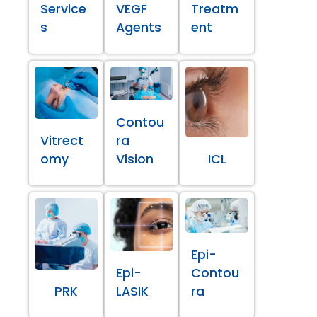
Service
VEGF
Treatm
s
Agents
ent
Contou
Vitrect
ra
omy
Vision
ICL
Epi-
Epi-
Contou
PRK
LASIK
ra