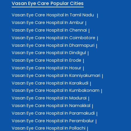
Vasan Eye Care
Popular Cities
Vasan Eye Care
Hospital In Tamil Nadu
|
Vasan Eye Care
Hospital In Ambur
|
Vasan Eye Care
Hospital In Chennai
|
Vasan Eye Care
Hospital In Coimbatore
|
Vasan Eye Care
Hospital In Dharmapuri
|
Vasan Eye Care
Hospital In Dindigul
|
Vasan Eye Care
Hospital In Erode
|
Vasan Eye Care
Hospital In Hosur
|
Vasan Eye Care
Hospital In Kanniyakumari
|
Vasan Eye Care
Hospital In Karaikudi
|
Vasan Eye Care
Hospital In Kumbakonam
|
Vasan Eye Care
Hospital In Madurai
|
Vasan Eye Care
Hospital In Namakkal
|
Vasan Eye Care
Hospital In Paramakudi
|
Vasan Eye Care
Hospital In Perambalur
|
Vasan Eye Care
Hospital In Pollachi
|