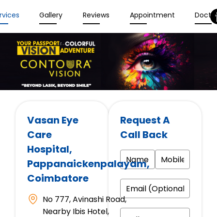
rvices
Gallery
Reviews
Appointment
Docto
Vasan Eye
Request A
Care
Call Back
Hospital
,
Pappanaickenpalayam,
Coimbatore
No 777, Avinashi Road,
Nearby Ibis Hotel,