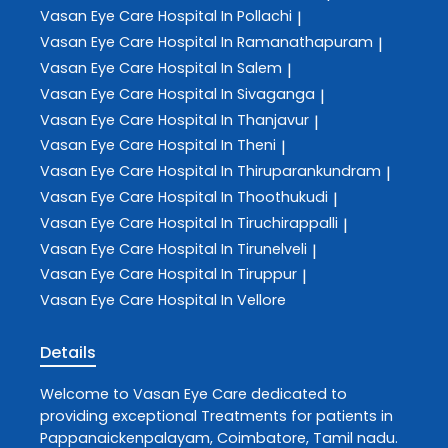
Vasan Eye Care
Hospital In Pollachi
|
Vasan Eye Care
Hospital In Ramanathapuram
|
Vasan Eye Care
Hospital In Salem
|
Vasan Eye Care
Hospital In Sivaganga
|
Vasan Eye Care
Hospital In Thanjavur
|
Vasan Eye Care
Hospital In Theni
|
Vasan Eye Care
Hospital In Thiruparankundram
|
Vasan Eye Care
Hospital In Thoothukudi
|
Vasan Eye Care
Hospital In Tiruchirappalli
|
Vasan Eye Care
Hospital In Tirunelveli
|
Vasan Eye Care
Hospital In Tiruppur
|
Vasan Eye Care
Hospital In Vellore
Details
Welcome to
Vasan Eye Care
dedicated to
providing exceptional
Treatments
for patients in
Pappanaickenpalayam
,
Coimbatore
,
Tamil nadu
.