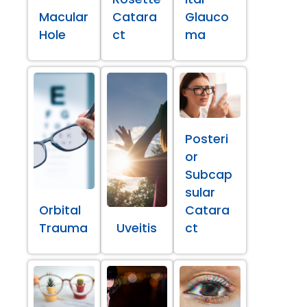
Macular
Catara
Glauco
Hole
ct
ma
Posteri
or
Subcap
sular
Orbital
Catara
Trauma
Uveitis
ct