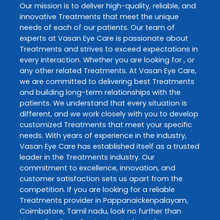
Our mission is to deliver high-quality, reliable, and
innovative
Treatments
that meet the unique
needs of each of our patients. Our team of
experts at
Vasan Eye Care
is passionate about
Treatments
and strives to exceed expectations in
every interaction. Whether you are looking for , or
any other related
Treatments
. At
Vasan Eye Care
,
we are committed to delivering best
Treatments
and building long-term relationships with the
patients. We understand that every situation is
different, and we work closely with you to develop
customized
Treatments
that meet your specific
needs. With years of experience in the industry,
Vasan Eye Care
has established itself as a trusted
leader in the
Treatments
industry. Our
commitment to excellence, innovation, and
customer satisfaction sets us apart from the
competition. If you are looking for a reliable
Treatments
provider in
Pappanaickenpalayam
,
Coimbatore
,
Tamil nadu
, look no further than