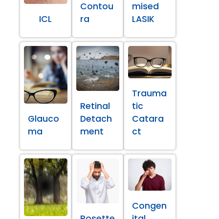
Contou
mised
ICL
ra
LASIK
Trauma
Retinal
tic
Glauco
Detach
Catara
ma
ment
ct
Congen
Rosette
ital