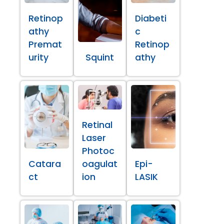
Retinop
Diabeti
athy
c
Premat
Retinop
urity
Squint
athy
Retinal
Laser
Photoc
Catara
oagulat
Epi-
ct
ion
LASIK