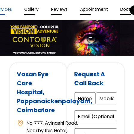
rvices
Gallery
Reviews
Appointment
Docto
Vasan Eye
Request A
Care
Call Back
Hospital
,
Pappanaickenpalayam,
Coimbatore
No 777, Avinashi Road,
Nearby Ibis Hotel,