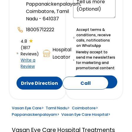
Pappanaickenpalayam,
Coimbatore, Tamil
Nadu - 641037
18005712222
Accept terms &
conditions, receive
★
calls, notifications
4.8
on WhatsApp
(1817
Hospital
Hereby accept to
Reviews)
Locator
send me newsletters
Write a
for marketing and
Review
promotional content
Submit
Drive Direction
Call
Vasan Eye Care
>
Tamil Nadu
>
Coimbatore
>
Pappanaickenpalayam
>
Vasan Eye Care Hospital
>
Vasan Eye Care Hospital
Treatments