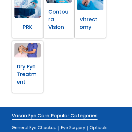
Contou
ra
Vitrect
PRK
Vision
omy
Dry Eye
Treatm
ent
Vasan Eye Care
Popular Categories
General Eye Checkup
Eye Surgery
Opticals
|
|