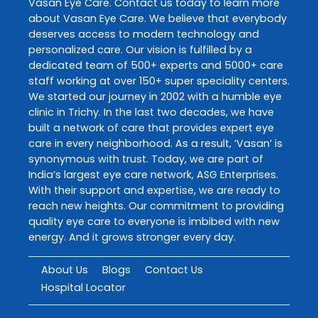
Vasan Eye Care
. Contact us today to learn more
about
Vasan Eye Care
. We believe that everybody
deserves access to modern technology and
personalized care. Our vision is fulfilled by a
dedicated team of 500+ experts and 5000+ care
staff working at over 150+ super speciality centers.
We started our journey in 2002 with a humble eye
clinic in Trichy. In the last two decades, we have
built a network of care that provides expert eye
care in every neighborhood. As a result, ‘Vasan’ is
synonymous with trust. Today, we are part of
India’s largest eye care network, ASG Enterprises.
With their support and expertise, we are ready to
reach new heights. Our commitment to providing
quality eye care to everyone is imbibed with new
energy. And it grows stronger every day.
About Us
Blogs
Contact Us
Hospital Locator