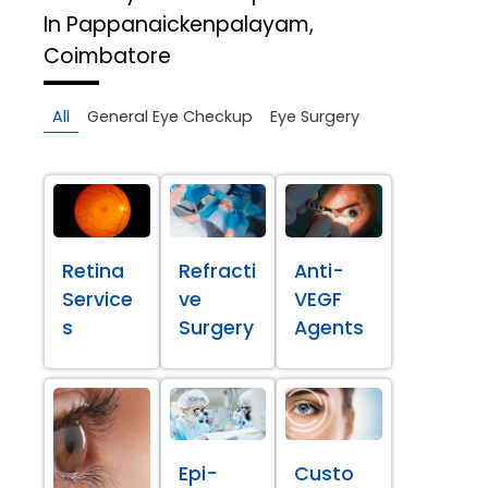
In Pappanaickenpalayam,
Coimbatore
All
General Eye Checkup
Eye Surgery
Retina
Refracti
Anti-
Service
ve
VEGF
s
Surgery
Agents
Epi-
Custo