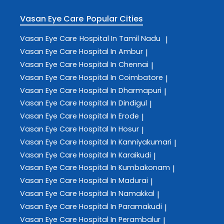
Vasan Eye Care
Popular Cities
Vasan Eye Care
Hospital In Tamil Nadu
|
Vasan Eye Care
Hospital In Ambur
|
Vasan Eye Care
Hospital In Chennai
|
Vasan Eye Care
Hospital In Coimbatore
|
Vasan Eye Care
Hospital In Dharmapuri
|
Vasan Eye Care
Hospital In Dindigul
|
Vasan Eye Care
Hospital In Erode
|
Vasan Eye Care
Hospital In Hosur
|
Vasan Eye Care
Hospital In Kanniyakumari
|
Vasan Eye Care
Hospital In Karaikudi
|
Vasan Eye Care
Hospital In Kumbakonam
|
Vasan Eye Care
Hospital In Madurai
|
Vasan Eye Care
Hospital In Namakkal
|
Vasan Eye Care
Hospital In Paramakudi
|
Vasan Eye Care
Hospital In Perambalur
|