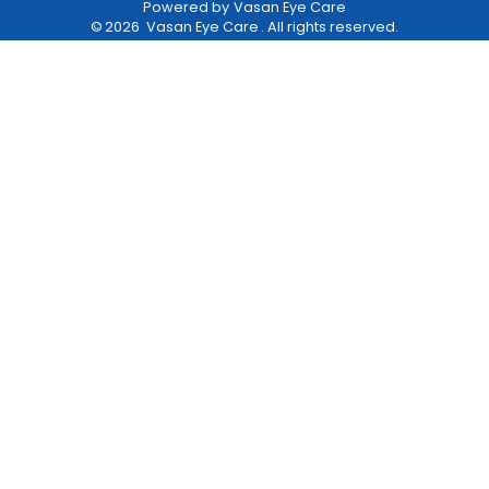
Powered by
Vasan Eye Care
©
2026
Vasan Eye Care
. All rights reserved.