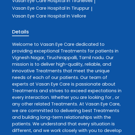
Vasan Eye Care
Hospital In Tirunelveli
|
Vasan Eye Care
Hospital In Tiruppur
|
Vasan Eye Care
Hospital In Vellore
Details
Welcome to
Vasan Eye Care
dedicated to
providing exceptional
Treatments
for patients in
Vignesh Nagar
,
Tiruchirappalli
,
Tamil nadu
. Our
mission is to deliver high-quality, reliable, and
innovative
Treatments
that meet the unique
needs of each of our patients. Our team of
experts at
Vasan Eye Care
is passionate about
Treatments
and strives to exceed expectations in
every interaction. Whether you are looking for , or
any other related
Treatments
. At
Vasan Eye Care
,
we are committed to delivering best
Treatments
and building long-term relationships with the
patients. We understand that every situation is
different, and we work closely with you to develop