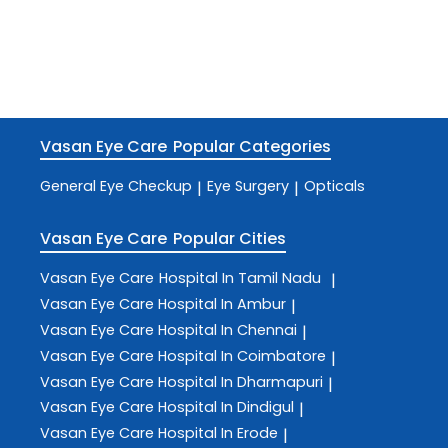
Vasan Eye Care
Popular Categories
General Eye Checkup
Eye Surgery
Opticals
|
|
Vasan Eye Care
Popular Cities
Vasan Eye Care
Hospital In Tamil Nadu
|
Vasan Eye Care
Hospital In Ambur
|
Vasan Eye Care
Hospital In Chennai
|
Vasan Eye Care
Hospital In Coimbatore
|
Vasan Eye Care
Hospital In Dharmapuri
|
Vasan Eye Care
Hospital In Dindigul
|
Vasan Eye Care
Hospital In Erode
|