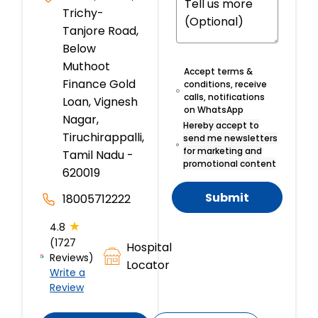
Trichy-
Tanjore Road,
Below
Muthoot
Accept terms &
Finance Gold
conditions, receive
calls, notifications
Loan, Vignesh
on WhatsApp
Nagar,
Hereby accept to
Tiruchirappalli,
send me newsletters
for marketing and
Tamil Nadu -
promotional content
620019
Submit
18005712222
★
4.8
(1727
Hospital
Reviews)
Locator
Write a
Review