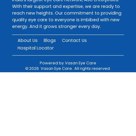
With their support and expertise, we are ready to
reach new heights. Our commitment to providing
quality eye care to everyone is imbibed with new
energy. And it grows stronger every day.
About Us
Blogs
Contact Us
Hospital Locator
Powered by
Vasan Eye Care
©
2026
Vasan Eye Care
. All rights reserved.