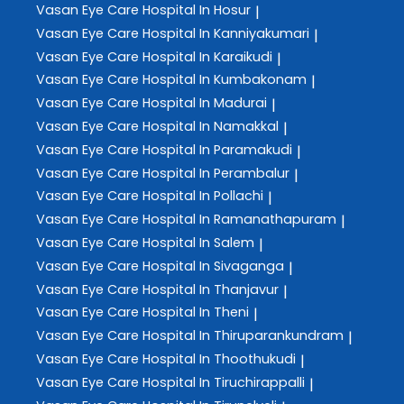
Vasan Eye Care
Hospital In Hosur
|
Vasan Eye Care
Hospital In Kanniyakumari
|
Vasan Eye Care
Hospital In Karaikudi
|
Vasan Eye Care
Hospital In Kumbakonam
|
Vasan Eye Care
Hospital In Madurai
|
Vasan Eye Care
Hospital In Namakkal
|
Vasan Eye Care
Hospital In Paramakudi
|
Vasan Eye Care
Hospital In Perambalur
|
Vasan Eye Care
Hospital In Pollachi
|
Vasan Eye Care
Hospital In Ramanathapuram
|
Vasan Eye Care
Hospital In Salem
|
Vasan Eye Care
Hospital In Sivaganga
|
Vasan Eye Care
Hospital In Thanjavur
|
Vasan Eye Care
Hospital In Theni
|
Vasan Eye Care
Hospital In Thiruparankundram
|
Vasan Eye Care
Hospital In Thoothukudi
|
Vasan Eye Care
Hospital In Tiruchirappalli
|