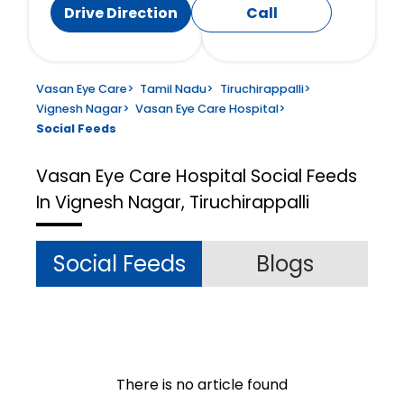
Drive Direction
Call
Vasan Eye Care
>
Tamil Nadu
>
Tiruchirappalli
>
Vignesh Nagar
>
Vasan Eye Care Hospital
>
Social Feeds
Vasan Eye Care Hospital
Social Feeds
In Vignesh Nagar, Tiruchirappalli
Social Feeds
Blogs
There is no article found