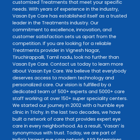
customized
Treatments
that meet your specific
needs. With years of experience in the industry,
Vasan Eye Care
has established itself as a trusted
leader in the
Treatments
industry. Our
commitment to excellence, innovation, and
customer satisfaction sets us apart from the
competition. If you are looking for a reliable
Treatments
provider in
Vignesh Nagar
,
Tiruchirappalli
,
Tamil nadu
, look no further than
Vasan Eye Care
. Contact us today to learn more
about
Vasan Eye Care
. We believe that everybody
deserves access to modern technology and
personalized care. Our vision is fulfilled by a
dedicated team of 500+ experts and 5000+ care
staff working at over 150+ super speciality centers.
We started our journey in 2002 with a humble eye
clinic in Trichy. In the last two decades, we have
built a network of care that provides expert eye
care in every neighborhood. As a result, ‘Vasan’ is
synonymous with trust. Today, we are part of
India’s largest eye care network, ASG Enterprises.