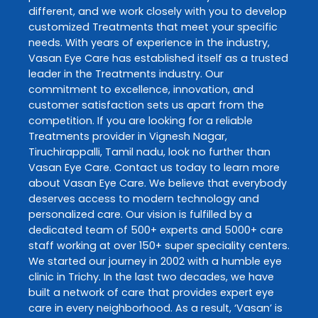
different, and we work closely with you to develop
customized
Treatments
that meet your specific
needs. With years of experience in the industry,
Vasan Eye Care
has established itself as a trusted
leader in the
Treatments
industry. Our
commitment to excellence, innovation, and
customer satisfaction sets us apart from the
competition. If you are looking for a reliable
Treatments
provider in
Vignesh Nagar
,
Tiruchirappalli
,
Tamil nadu
, look no further than
Vasan Eye Care
. Contact us today to learn more
about
Vasan Eye Care
. We believe that everybody
deserves access to modern technology and
personalized care. Our vision is fulfilled by a
dedicated team of 500+ experts and 5000+ care
staff working at over 150+ super speciality centers.
We started our journey in 2002 with a humble eye
clinic in Trichy. In the last two decades, we have
built a network of care that provides expert eye
care in every neighborhood. As a result, ‘Vasan’ is