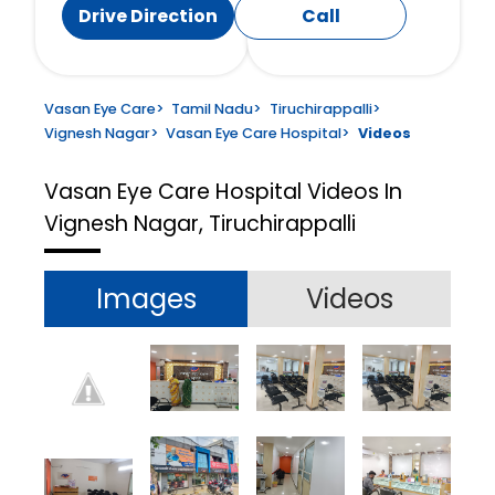
Drive Direction
Call
Vasan Eye Care
>
Tamil Nadu
>
Tiruchirappalli
>
Vignesh Nagar
>
Vasan Eye Care Hospital
>
Videos
Vasan Eye Care Hospital
Videos In
Vignesh Nagar, Tiruchirappalli
Images
Videos