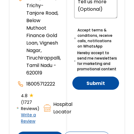
Trichy-
Tanjore Road,
Below
Muthoot
Accept terms &
Finance Gold
conditions, receive
calls, notifications
Loan, Vignesh
on WhatsApp
Nagar,
Hereby accept to
Tiruchirappalli,
send me newsletters
for marketing and
Tamil Nadu -
promotional content
620019
Submit
18005712222
★
4.8
(1727
Hospital
Reviews)
Locator
Write a
Review