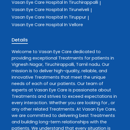
Vasan Eye Care
Hospital In Tiruchirappalli
|
Vasan Eye Care
Hospital In Tirunelveli
|
Vasan Eye Care
Hospital In Tiruppur
|
Vasan Eye Care
Hospital In Vellore
Details
Welcome to
Vasan Eye Care
dedicated to
providing exceptional
Treatments
for patients in
Vignesh Nagar
,
Tiruchirappalli
,
Tamil nadu
. Our
mission is to deliver high-quality, reliable, and
innovative
Treatments
that meet the unique
needs of each of our patients. Our team of
experts at
Vasan Eye Care
is passionate about
Treatments
and strives to exceed expectations in
every interaction. Whether you are looking for , or
any other related
Treatments
. At
Vasan Eye Care
,
we are committed to delivering best
Treatments
and building long-term relationships with the
patients. We understand that every situation is