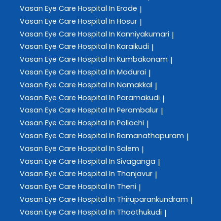
Vasan Eye Care
Hospital In Erode
|
Vasan Eye Care
Hospital In Hosur
|
Vasan Eye Care
Hospital In Kanniyakumari
|
Vasan Eye Care
Hospital In Karaikudi
|
Vasan Eye Care
Hospital In Kumbakonam
|
Vasan Eye Care
Hospital In Madurai
|
Vasan Eye Care
Hospital In Namakkal
|
Vasan Eye Care
Hospital In Paramakudi
|
Vasan Eye Care
Hospital In Perambalur
|
Vasan Eye Care
Hospital In Pollachi
|
Vasan Eye Care
Hospital In Ramanathapuram
|
Vasan Eye Care
Hospital In Salem
|
Vasan Eye Care
Hospital In Sivaganga
|
Vasan Eye Care
Hospital In Thanjavur
|
Vasan Eye Care
Hospital In Theni
|
Vasan Eye Care
Hospital In Thiruparankundram
|
Vasan Eye Care
Hospital In Thoothukudi
|