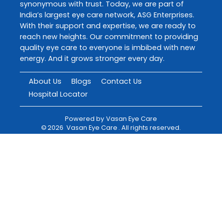
synonymous with trust. Today, we are part of
India’s largest eye care network, ASG Enterprises.
With their support and expertise, we are ready to
reach new heights. Our commitment to providing
quality eye care to everyone is imbibed with new
energy. And it grows stronger every day.
About Us
Blogs
Contact Us
Hospital Locator
Powered by
Vasan Eye Care
©
2026
Vasan Eye Care
. All rights reserved.