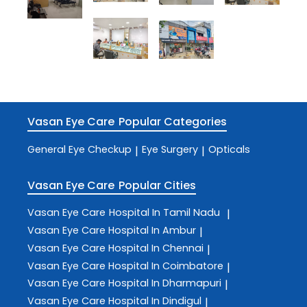
Vasan Eye Care
Popular Categories
General Eye Checkup
Eye Surgery
Opticals
|
|
Vasan Eye Care
Popular Cities
Vasan Eye Care
Hospital In Tamil Nadu
|
Vasan Eye Care
Hospital In Ambur
|
Vasan Eye Care
Hospital In Chennai
|
Vasan Eye Care
Hospital In Coimbatore
|
Vasan Eye Care
Hospital In Dharmapuri
|
Vasan Eye Care
Hospital In Dindigul
|