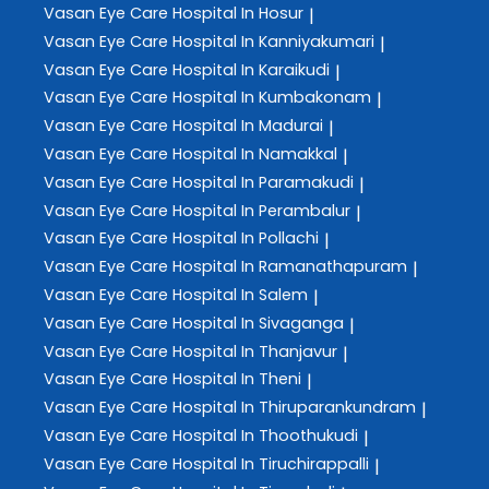
Vasan Eye Care
Hospital In Hosur
|
Vasan Eye Care
Hospital In Kanniyakumari
|
Vasan Eye Care
Hospital In Karaikudi
|
Vasan Eye Care
Hospital In Kumbakonam
|
Vasan Eye Care
Hospital In Madurai
|
Vasan Eye Care
Hospital In Namakkal
|
Vasan Eye Care
Hospital In Paramakudi
|
Vasan Eye Care
Hospital In Perambalur
|
Vasan Eye Care
Hospital In Pollachi
|
Vasan Eye Care
Hospital In Ramanathapuram
|
Vasan Eye Care
Hospital In Salem
|
Vasan Eye Care
Hospital In Sivaganga
|
Vasan Eye Care
Hospital In Thanjavur
|
Vasan Eye Care
Hospital In Theni
|
Vasan Eye Care
Hospital In Thiruparankundram
|
Vasan Eye Care
Hospital In Thoothukudi
|
Vasan Eye Care
Hospital In Tiruchirappalli
|