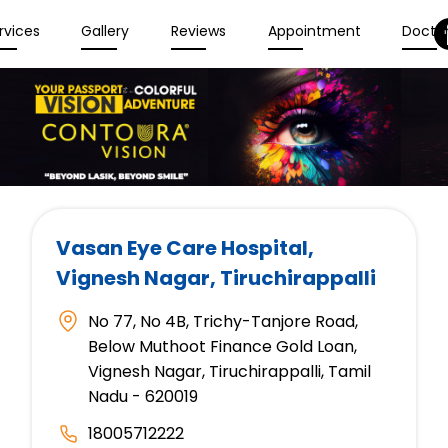
rvices
Gallery
Reviews
Appointment
Docto
Vasan Eye Care Hospital
,
Vignesh Nagar, Tiruchirappalli
No 77, No 4B, Trichy-Tanjore Road,
Below Muthoot Finance Gold Loan,
Vignesh Nagar, Tiruchirappalli, Tamil
Nadu - 620019
18005712222