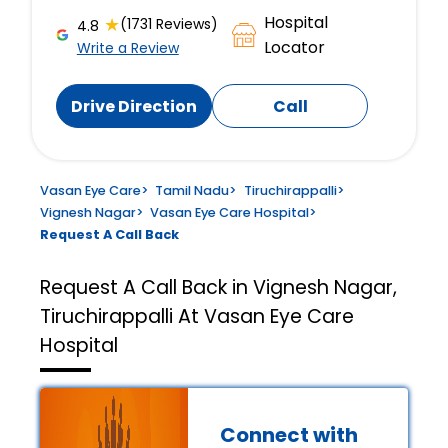
Hospital
★
(1731 Reviews)
4.8
Locator
Write a Review
Drive Direction
Call
Vasan Eye Care
>
Tamil Nadu
>
Tiruchirappalli
>
Vignesh Nagar
>
Vasan Eye Care Hospital
>
Request A Call Back
Request A Call Back in Vignesh Nagar,
Tiruchirappalli At Vasan Eye Care
Hospital
Connect with