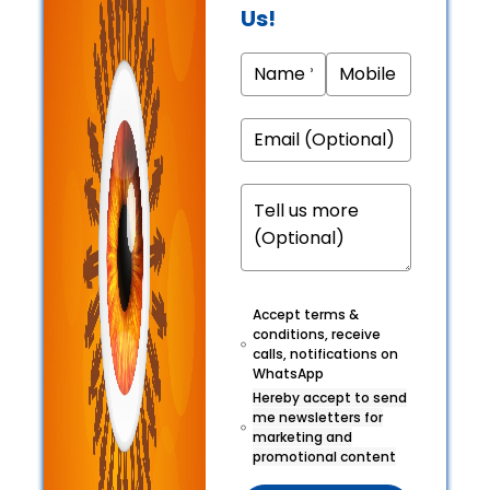
Us!
Accept terms &
conditions, receive
calls, notifications on
WhatsApp
Hereby accept to send
me newsletters for
marketing and
promotional content