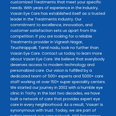
customized
Treatments
that meet your specific
needs. With years of experience in the industry,
Vasan Eye Care
has established itself as a trusted
leader in the
Treatments
industry. Our
commitment to excellence, innovation, and
customer satisfaction sets us apart from the
competition. If you are looking for a reliable
Treatments
provider in
Vignesh Nagar
,
Tiruchirappalli
,
Tamil nadu
, look no further than
Vasan Eye Care
. Contact us today to learn more
about
Vasan Eye Care
. We believe that everybody
deserves access to modern technology and
personalized care. Our vision is fulfilled by a
dedicated team of 500+ experts and 5000+ care
staff working at over 150+ super speciality centers.
We started our journey in 2002 with a humble eye
clinic in Trichy. In the last two decades, we have
built a network of care that provides expert eye
care in every neighborhood. As a result, ‘Vasan’ is
synonymous with trust. Today, we are part of
India’s largest eye care network, ASG Enterprises.