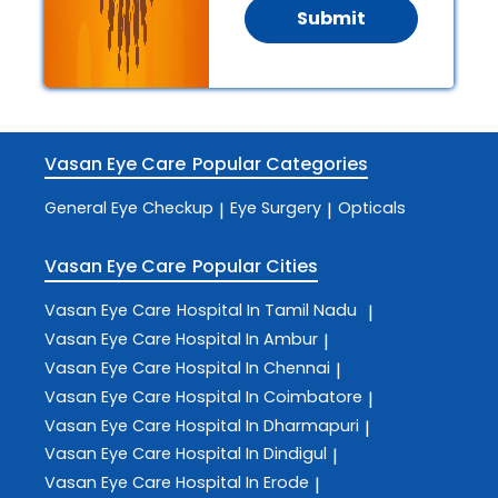
Submit
Vasan Eye Care
Popular Categories
General Eye Checkup
Eye Surgery
Opticals
|
|
Vasan Eye Care
Popular Cities
Vasan Eye Care
Hospital In Tamil Nadu
|
Vasan Eye Care
Hospital In Ambur
|
Vasan Eye Care
Hospital In Chennai
|
Vasan Eye Care
Hospital In Coimbatore
|
Vasan Eye Care
Hospital In Dharmapuri
|
Vasan Eye Care
Hospital In Dindigul
|
Vasan Eye Care
Hospital In Erode
|