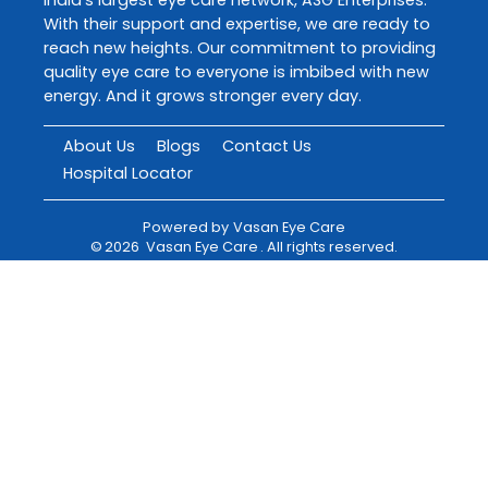
With their support and expertise, we are ready to
reach new heights. Our commitment to providing
quality eye care to everyone is imbibed with new
energy. And it grows stronger every day.
About Us
Blogs
Contact Us
Hospital Locator
Powered by
Vasan Eye Care
©
2026
Vasan Eye Care
. All rights reserved.