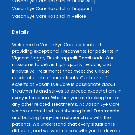
Vasan Eye Care
Hospital In Tirunelveli
|
Vasan Eye Care
Hospital In Tiruppur
|
Vasan Eye Care
Hospital In Vellore
Details
Welcome to
Vasan Eye Care
dedicated to
providing exceptional
Treatments
for patients in
Vignesh Nagar
,
Tiruchirappalli
,
Tamil nadu
. Our
mission is to deliver high-quality, reliable, and
innovative
Treatments
that meet the unique
needs of each of our patients. Our team of
experts at
Vasan Eye Care
is passionate about
Treatments
and strives to exceed expectations in
every interaction. Whether you are looking for , or
any other related
Treatments
. At
Vasan Eye Care
,
we are committed to delivering best
Treatments
and building long-term relationships with the
patients. We understand that every situation is
different, and we work closely with you to develop