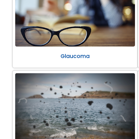
Glaucoma