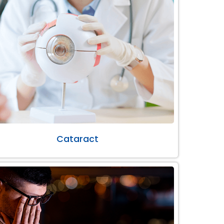
Cataract