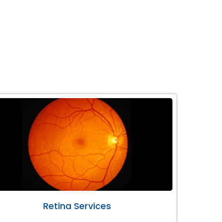
Retina Services