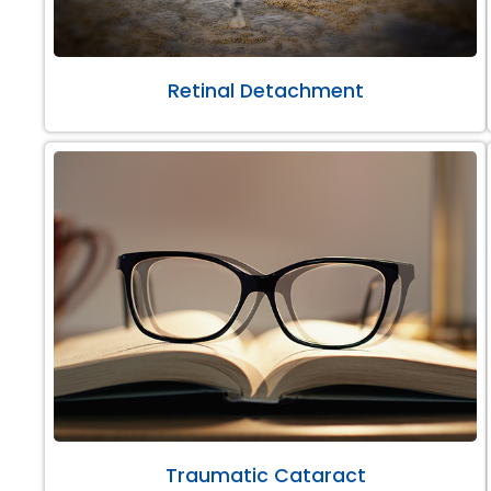
Retinal Detachment
Traumatic Cataract