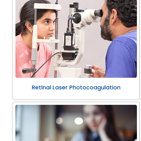
Retinal Laser Photocoagulation