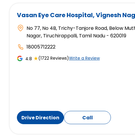
Vasan Eye Care Hospital
, Vignesh Nag
No 77, No 4B, Trichy-Tanjore Road, Below Mut
Nagar, Tiruchirappalli, Tamil Nadu - 620019
18005712222
★
(1722 Reviews)
Write a Review
4.8
Drive Direction
Call