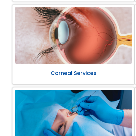
Corneal Services