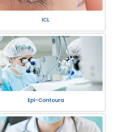
ICL
Epi-Contoura