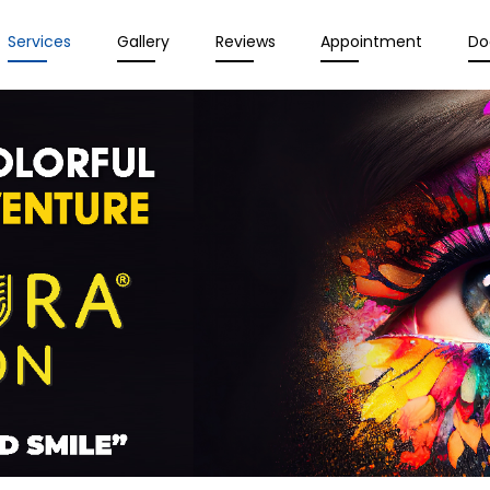
Services
Gallery
Reviews
Appointment
Do