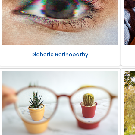
Diabetic Retinopathy