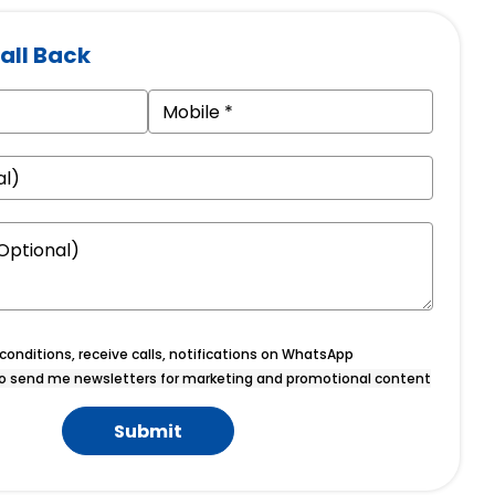
all Back
onditions, receive calls, notifications on WhatsApp
o send me newsletters for marketing and promotional content
Submit