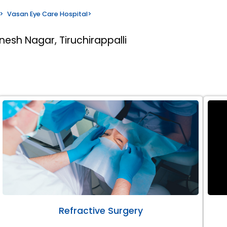
>
Vasan Eye Care Hospital
>
nesh Nagar, Tiruchirappalli
Refractive Surgery