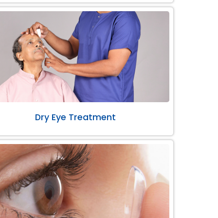
Dry Eye Treatment