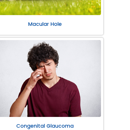
Macular Hole
Congenital Glaucoma