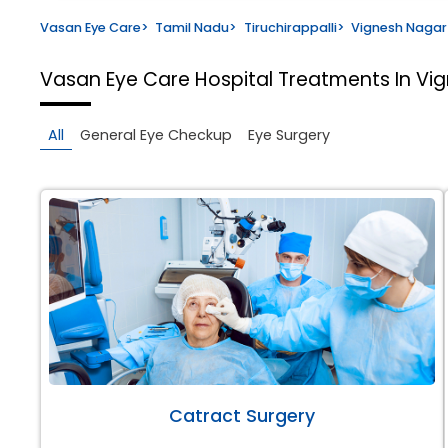
Vasan Eye Care
>
Tamil Nadu
>
Tiruchirappalli
>
Vignesh Nagar
Vasan Eye Care Hospital
Treatments In Vig
All
General Eye Checkup
Eye Surgery
Catract Surgery