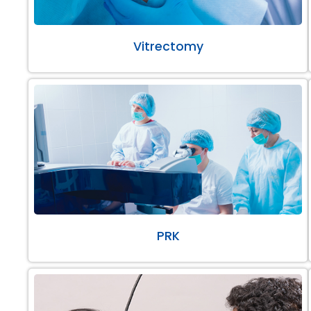
Vitrectomy
PRK