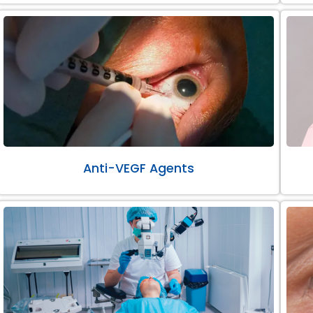
Anti-VEGF Agents