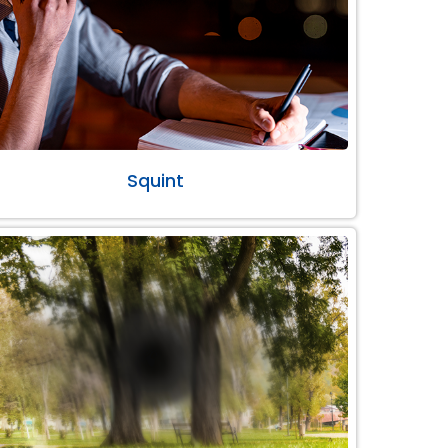
Squint