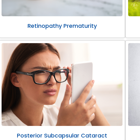
Retinopathy Prematurity
Posterior Subcapsular Cataract