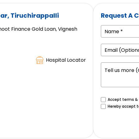
ar, Tiruchirappalli
Request A C
hoot Finance Gold Loan, Vignesh
Hospital Locator
Accept terms & c
Hereby accept t