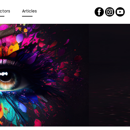
ctors
Articles