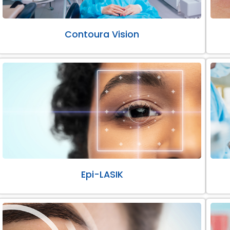
Contoura Vision
Epi-LASIK