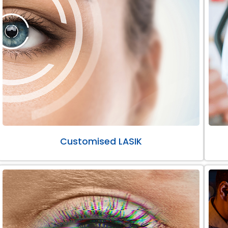
Customised LASIK