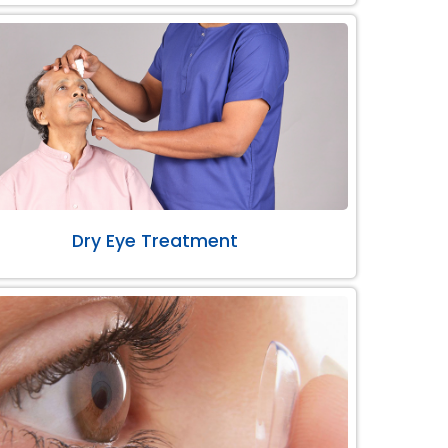
Dry Eye Treatment