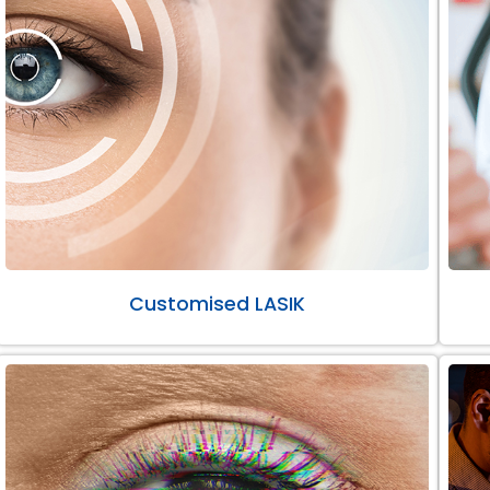
Customised LASIK