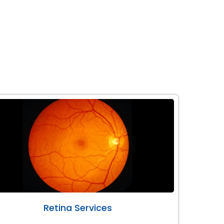
Retina Services