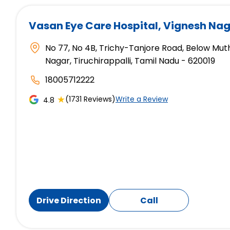
Vasan Eye Care Hospital
, Vignesh Nag
No 77, No 4B, Trichy-Tanjore Road, Below Mut
Nagar, Tiruchirappalli, Tamil Nadu - 620019
18005712222
★
(1731 Reviews)
Write a Review
4.8
Drive Direction
Call