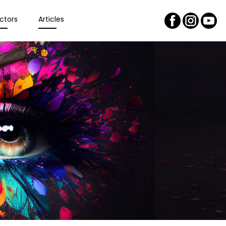
ctors
Articles