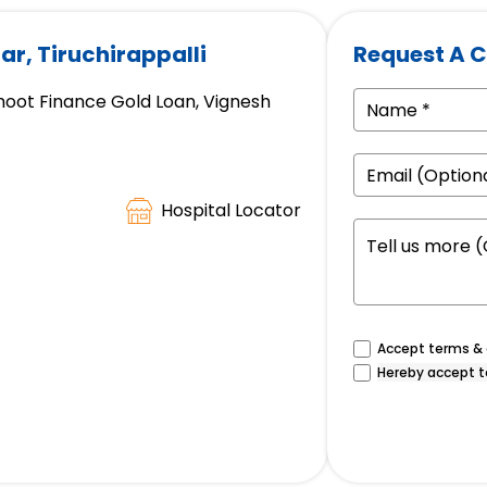
ar, Tiruchirappalli
Request A C
hoot Finance Gold Loan, Vignesh
Hospital Locator
Accept terms & c
Hereby accept t