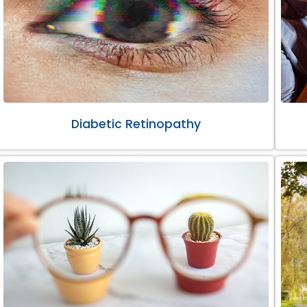
Diabetic Retinopathy