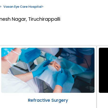
>
Vasan Eye Care Hospital
>
nesh Nagar, Tiruchirappalli
Refractive Surgery