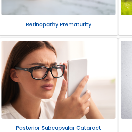
Retinopathy Prematurity
Posterior Subcapsular Cataract