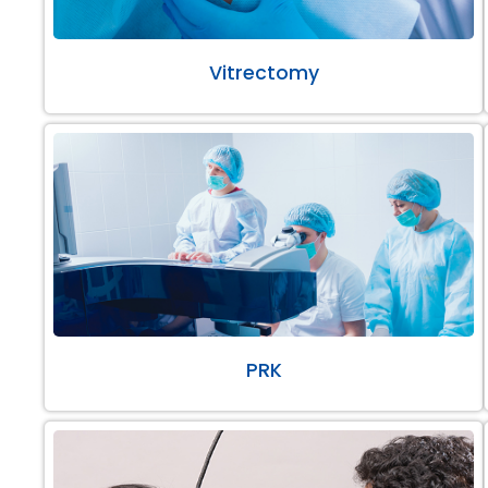
Vitrectomy
PRK