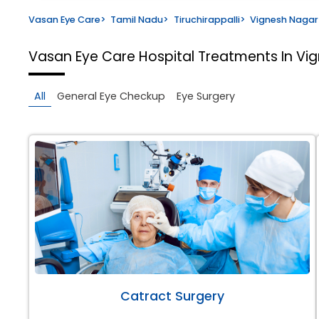
Vasan Eye Care
>
Tamil Nadu
>
Tiruchirappalli
>
Vignesh Nagar
Vasan Eye Care Hospital
Treatments In Vig
All
General Eye Checkup
Eye Surgery
Catract Surgery