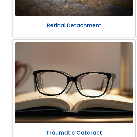
Retinal Detachment
Traumatic Cataract