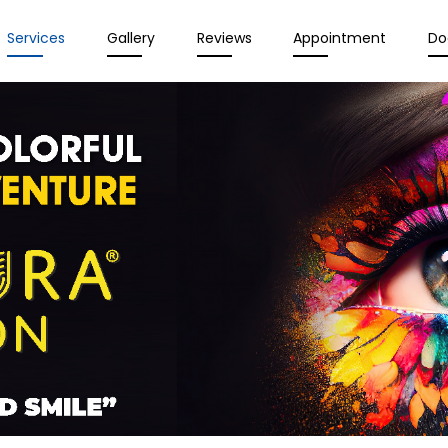
Services
Gallery
Reviews
Appointment
Do