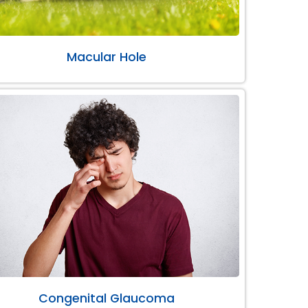
Macular Hole
Congenital Glaucoma