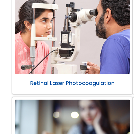
Retinal Laser Photocoagulation