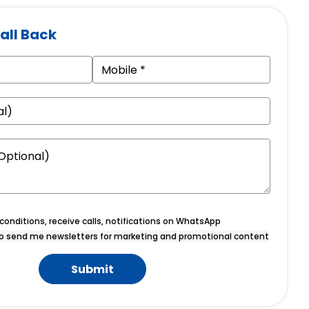
all Back
onditions, receive calls, notifications on WhatsApp
o send me newsletters for marketing and promotional content
Submit