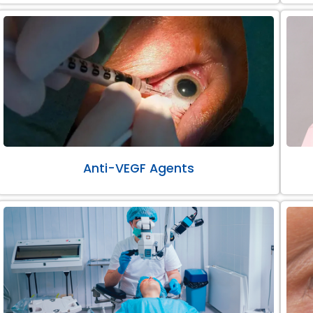
Anti-VEGF Agents