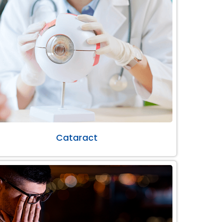
Cataract