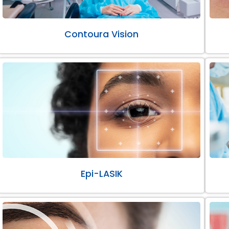
Contoura Vision
Epi-LASIK