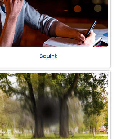
Squint