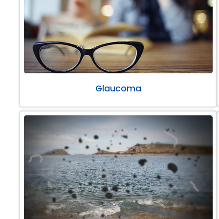
Glaucoma