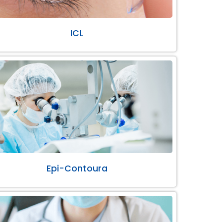
ICL
Epi-Contoura