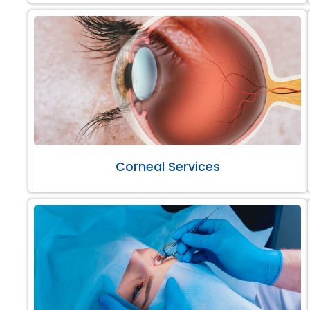
Corneal Services