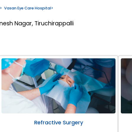
>
Vasan Eye Care Hospital
>
nesh Nagar, Tiruchirappalli
Refractive Surgery