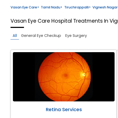
Vasan Eye Care
>
Tamil Nadu
>
Tiruchirappalli
>
Vignesh Nagar
Vasan Eye Care Hospital
Treatments In Vig
All
General Eye Checkup
Eye Surgery
Retina Services