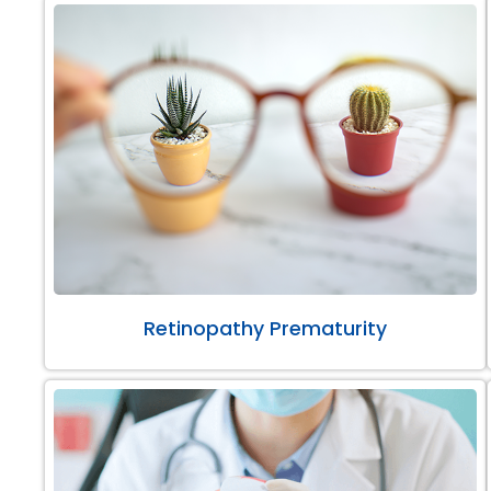
Retinopathy Prematurity