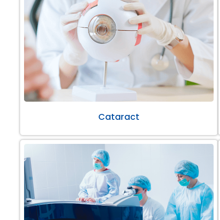
Cataract