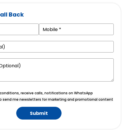
all Back
onditions, receive calls, notifications on WhatsApp
o send me newsletters for marketing and promotional content
Submit