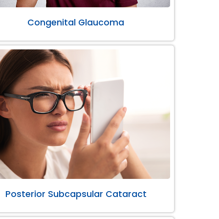
Congenital Glaucoma
Posterior Subcapsular Cataract