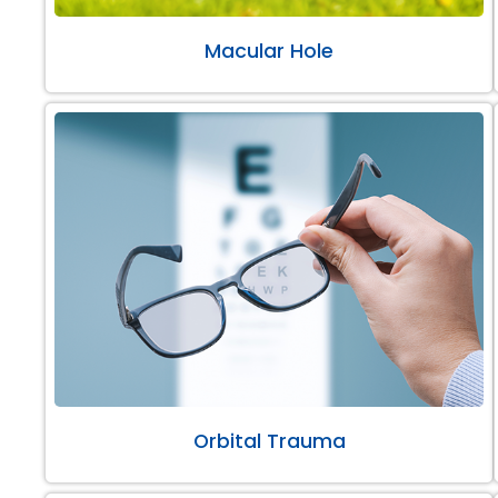
Macular Hole
Orbital Trauma