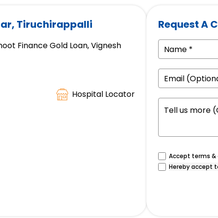
ar, Tiruchirappalli
Request A C
hoot Finance Gold Loan, Vignesh
Hospital Locator
Accept terms & c
Hereby accept t