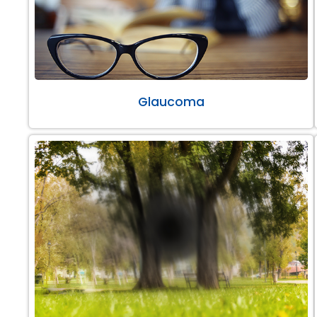
Glaucoma