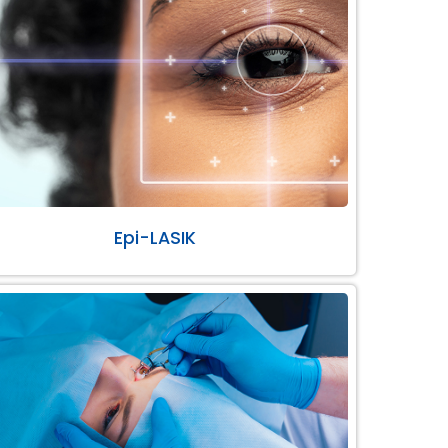
Epi-LASIK