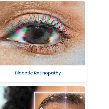
Diabetic Retinopathy