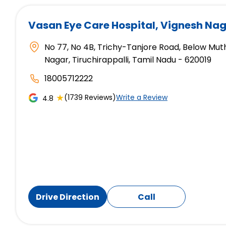
Vasan Eye Care Hospital
, Vignesh Nag
No 77, No 4B, Trichy-Tanjore Road, Below Mut
Nagar, Tiruchirappalli, Tamil Nadu - 620019
18005712222
★
(1739 Reviews)
Write a Review
4.8
Drive Direction
Call