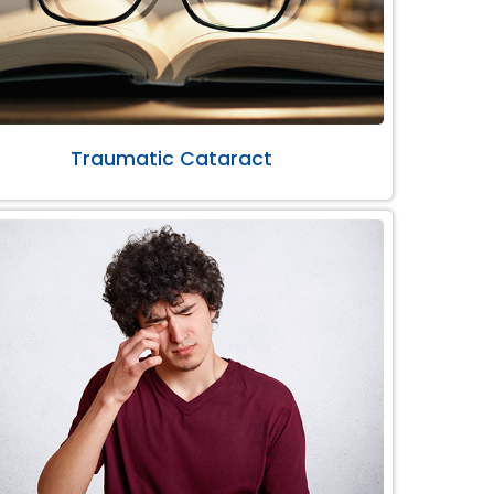
Traumatic Cataract