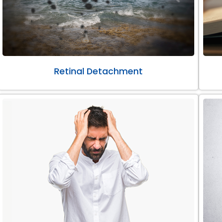
Retinal Detachment