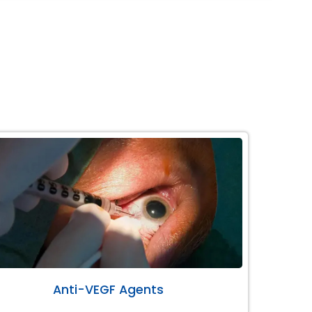
Anti-VEGF Agents