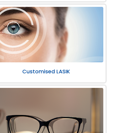
Customised LASIK