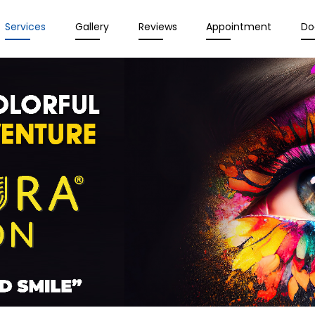
Services
Gallery
Reviews
Appointment
Do