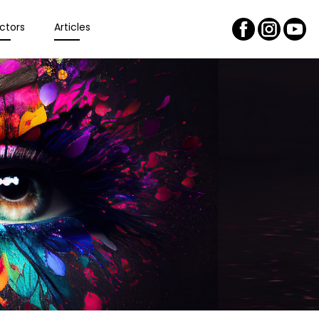
ctors
Articles