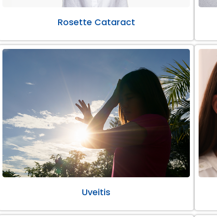
Rosette Cataract
Uveitis