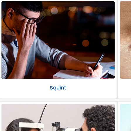
Squint