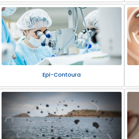
Epi-Contoura