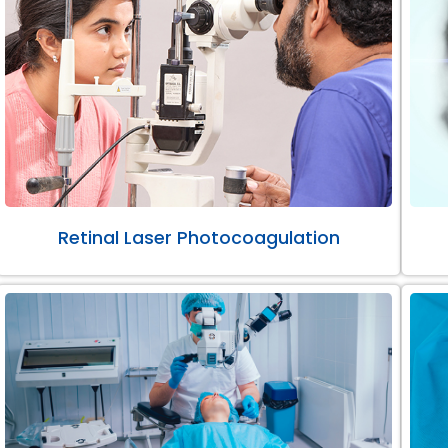
Retinal Laser Photocoagulation