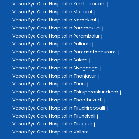
Vasan Eye Care
Hospital In Kumbakonam
|
Vasan Eye Care
Hospital In Madurai
|
Vasan Eye Care
Hospital In Namakkal
|
Vasan Eye Care
Hospital In Paramakudi
|
Vasan Eye Care
Hospital In Perambalur
|
Vasan Eye Care
Hospital In Pollachi
|
Vasan Eye Care
Hospital In Ramanathapuram
|
Vasan Eye Care
Hospital In Salem
|
Vasan Eye Care
Hospital In Sivaganga
|
Vasan Eye Care
Hospital In Thanjavur
|
Vasan Eye Care
Hospital In Theni
|
Vasan Eye Care
Hospital In Thiruparankundram
|
Vasan Eye Care
Hospital In Thoothukudi
|
Vasan Eye Care
Hospital In Tiruchirappalli
|
Vasan Eye Care
Hospital In Tirunelveli
|
Vasan Eye Care
Hospital In Tiruppur
|
Vasan Eye Care
Hospital In Vellore