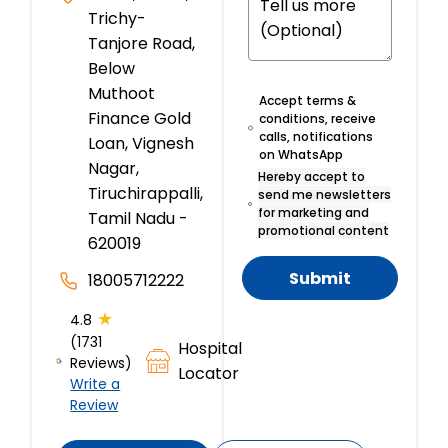
Trichy-
Tanjore Road,
Below
Muthoot
Accept terms &
Finance Gold
conditions, receive
calls, notifications
Loan, Vignesh
on WhatsApp
Nagar,
Hereby accept to
Tiruchirappalli,
send me newsletters
for marketing and
Tamil Nadu -
promotional content
620019
Submit
18005712222
★
4.8
(1731
Hospital
Reviews)
Locator
Write a
Review