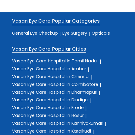
Vasan Eye Care
Popular Categories
General Eye Checkup
Eye Surgery
Opticals
|
|
Vasan Eye Care
Popular Cities
Vasan Eye Care
Hospital In Tamil Nadu
|
Vasan Eye Care
Hospital In Ambur
|
Vasan Eye Care
Hospital In Chennai
|
Vasan Eye Care
Hospital In Coimbatore
|
Vasan Eye Care
Hospital In Dharmapuri
|
Vasan Eye Care
Hospital In Dindigul
|
Vasan Eye Care
Hospital In Erode
|
Vasan Eye Care
Hospital In Hosur
|
Vasan Eye Care
Hospital In Kanniyakumari
|
Vasan Eye Care
Hospital In Karaikudi
|