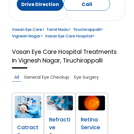
Drive Direction
Call
Vasan Eye Care
>
Tamil Nadu
>
Tiruchirappalli
>
Vignesh Nagar
>
Vasan Eye Care Hospital
>
Vasan Eye Care Hospital
Treatments
In Vignesh Nagar, Tiruchirappalli
All
General Eye Checkup
Eye Surgery
Refracti
Retina
Catract
ve
Service