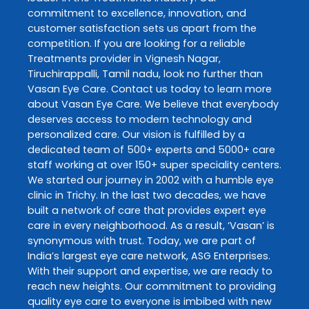
commitment to excellence, innovation, and
customer satisfaction sets us apart from the
competition. If you are looking for a reliable
Treatments
provider in
Vignesh Nagar
,
Tiruchirappalli
,
Tamil nadu
, look no further than
Vasan Eye Care
. Contact us today to learn more
about
Vasan Eye Care
. We believe that everybody
deserves access to modern technology and
personalized care. Our vision is fulfilled by a
dedicated team of 500+ experts and 5000+ care
staff working at over 150+ super speciality centers.
We started our journey in 2002 with a humble eye
clinic in Trichy. In the last two decades, we have
built a network of care that provides expert eye
care in every neighborhood. As a result, ‘Vasan’ is
synonymous with trust. Today, we are part of
India’s largest eye care network, ASG Enterprises.
With their support and expertise, we are ready to
reach new heights. Our commitment to providing
quality eye care to everyone is imbibed with new