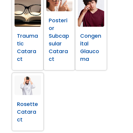
Posteri
or
Trauma
Subcap
Congen
tic
sular
ital
Catara
Catara
Glauco
ct
ct
ma
Rosette
Catara
ct