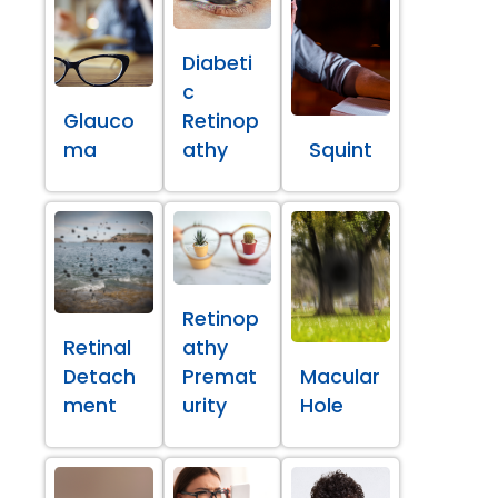
Diabeti
c
Glauco
Retinop
ma
athy
Squint
Retinop
Retinal
athy
Detach
Premat
Macular
ment
urity
Hole