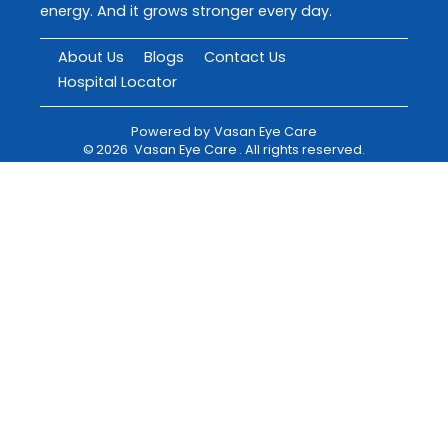
energy. And it grows stronger every day.
About Us
Blogs
Contact Us
Hospital Locator
Powered by
Vasan Eye Care
©
2026
Vasan Eye Care
. All rights reserved.