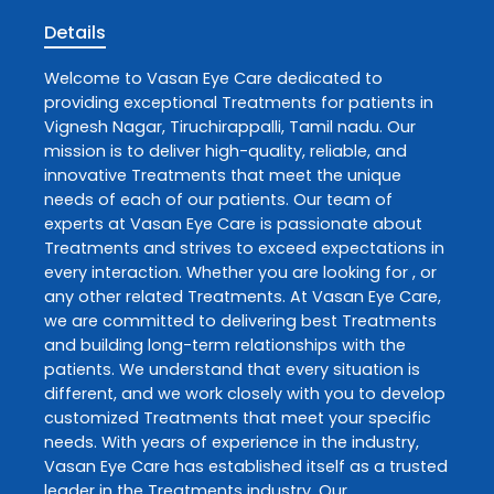
Details
Welcome to
Vasan Eye Care
dedicated to
providing exceptional
Treatments
for patients in
Vignesh Nagar
,
Tiruchirappalli
,
Tamil nadu
. Our
mission is to deliver high-quality, reliable, and
innovative
Treatments
that meet the unique
needs of each of our patients. Our team of
experts at
Vasan Eye Care
is passionate about
Treatments
and strives to exceed expectations in
every interaction. Whether you are looking for , or
any other related
Treatments
. At
Vasan Eye Care
,
we are committed to delivering best
Treatments
and building long-term relationships with the
patients. We understand that every situation is
different, and we work closely with you to develop
customized
Treatments
that meet your specific
needs. With years of experience in the industry,
Vasan Eye Care
has established itself as a trusted
leader in the
Treatments
industry. Our