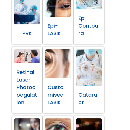
Epi-
Epi-
Contou
PRK
LASIK
ra
Retinal
Laser
Photoc
Custo
oagulat
mised
Catara
ion
LASIK
ct