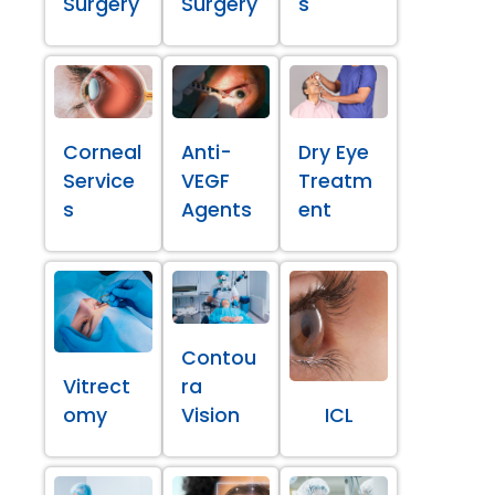
Surgery
Surgery
s
Corneal
Anti-
Dry Eye
Service
VEGF
Treatm
s
Agents
ent
Contou
Vitrect
ra
omy
Vision
ICL