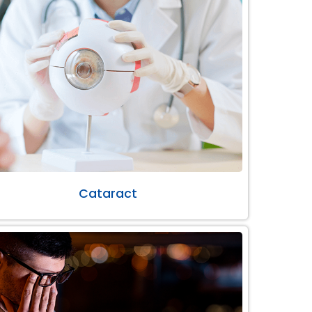
Cataract