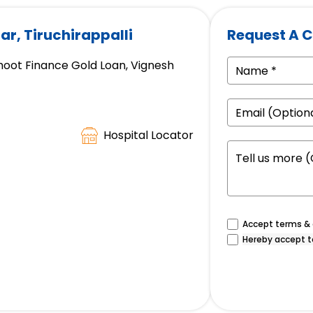
ar, Tiruchirappalli
Request A C
hoot Finance Gold Loan, Vignesh
Hospital Locator
Accept terms & c
Hereby accept t