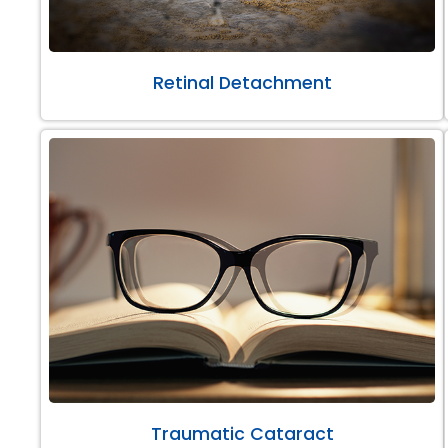
Retinal Detachment
Traumatic Cataract