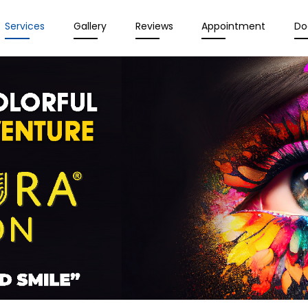
Services
Gallery
Reviews
Appointment
Do