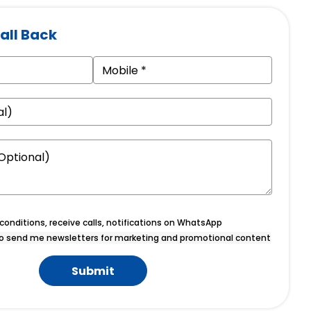
all Back
onditions, receive calls, notifications on WhatsApp
o send me newsletters for marketing and promotional content
Submit