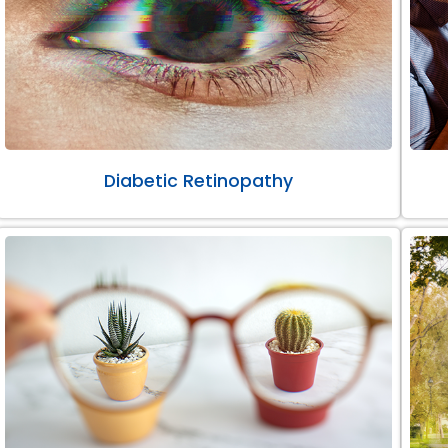
Diabetic Retinopathy