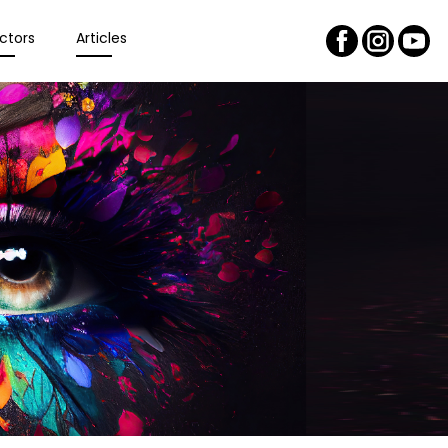
ctors
Articles