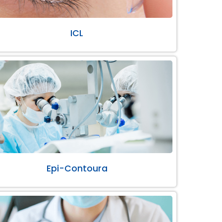
ICL
Epi-Contoura