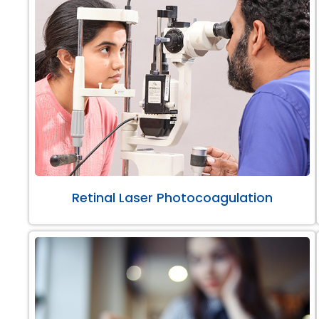
Retinal Laser Photocoagulation