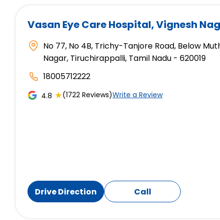
Vasan Eye Care Hospital
, Vignesh Nag
No 77, No 4B, Trichy-Tanjore Road, Below Mut
Nagar, Tiruchirappalli, Tamil Nadu - 620019
18005712222
★
(1722 Reviews)
Write a Review
4.8
Drive Direction
Call