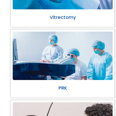
Vitrectomy
PRK