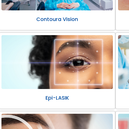
Contoura Vision
Epi-LASIK