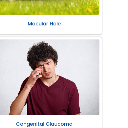
Macular Hole
Congenital Glaucoma