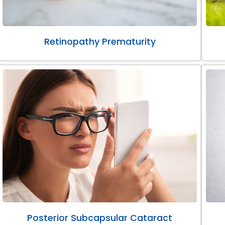
Retinopathy Prematurity
Posterior Subcapsular Cataract