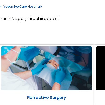
>
Vasan Eye Care Hospital
>
nesh Nagar, Tiruchirappalli
Refractive Surgery