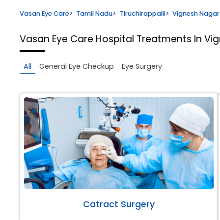
Vasan Eye Care
>
Tamil Nadu
>
Tiruchirappalli
>
Vignesh Nagar
Vasan Eye Care Hospital
Treatments In Vig
All
General Eye Checkup
Eye Surgery
Catract Surgery