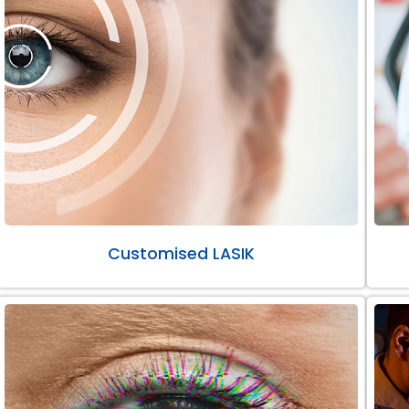
Customised LASIK