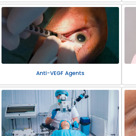
Anti-VEGF Agents