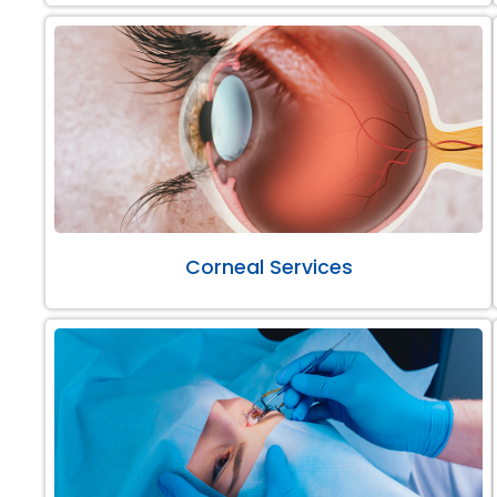
Corneal Services