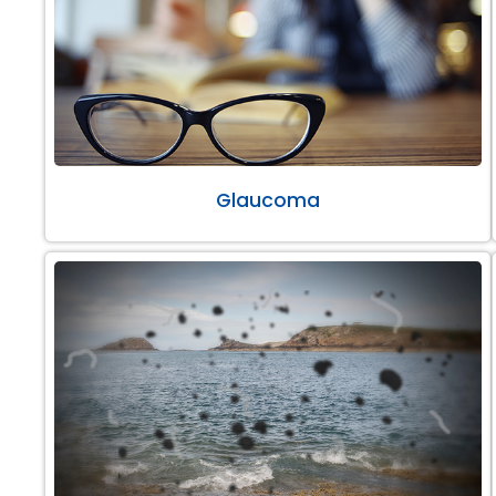
Glaucoma