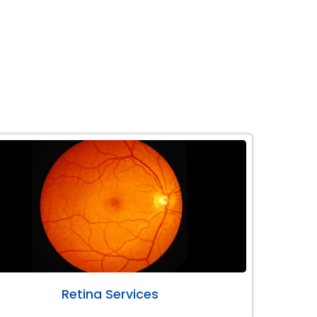
Retina Services