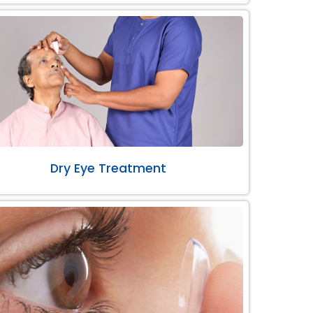
Dry Eye Treatment