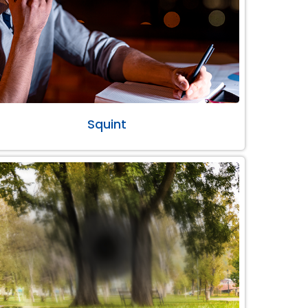
Squint