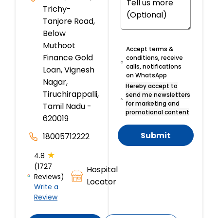
Trichy-
Tanjore Road,
Below
Muthoot
Accept terms &
Finance Gold
conditions, receive
calls, notifications
Loan, Vignesh
on WhatsApp
Nagar,
Hereby accept to
Tiruchirappalli,
send me newsletters
for marketing and
Tamil Nadu -
promotional content
620019
Submit
18005712222
★
4.8
(1727
Hospital
Reviews)
Locator
Write a
Review