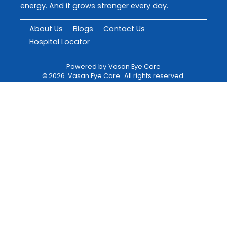
energy. And it grows stronger every day.
About Us
Blogs
Contact Us
Hospital Locator
Powered by
Vasan Eye Care
©
2026
Vasan Eye Care
. All rights reserved.