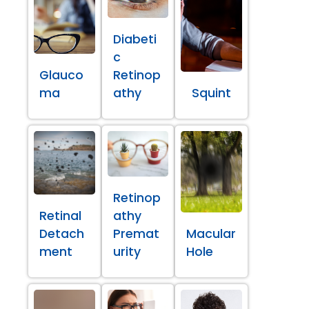
Diabeti
c
Glauco
Retinop
ma
athy
Squint
Retinop
Retinal
athy
Detach
Premat
Macular
ment
urity
Hole