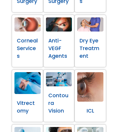
Surgery
Surgery
s
Corneal
Anti-
Dry Eye
Service
VEGF
Treatm
s
Agents
ent
Contou
Vitrect
ra
omy
Vision
ICL