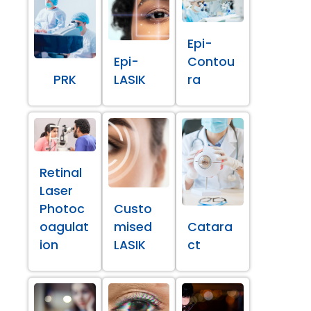
Epi-
Epi-
Contou
PRK
LASIK
ra
Retinal
Laser
Photoc
Custo
oagulat
mised
Catara
ion
LASIK
ct