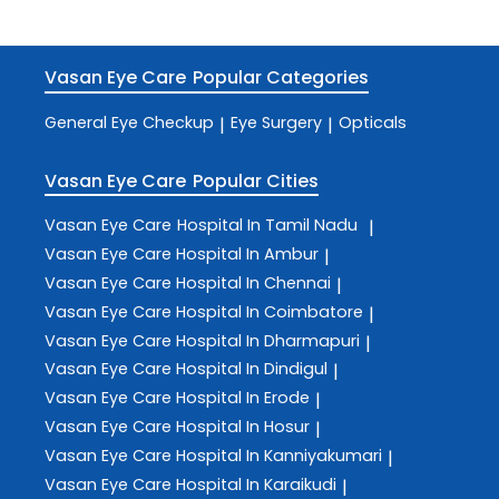
Vasan Eye Care
Popular Categories
General Eye Checkup
Eye Surgery
Opticals
|
|
Vasan Eye Care
Popular Cities
Vasan Eye Care
Hospital In Tamil Nadu
|
Vasan Eye Care
Hospital In Ambur
|
Vasan Eye Care
Hospital In Chennai
|
Vasan Eye Care
Hospital In Coimbatore
|
Vasan Eye Care
Hospital In Dharmapuri
|
Vasan Eye Care
Hospital In Dindigul
|
Vasan Eye Care
Hospital In Erode
|
Vasan Eye Care
Hospital In Hosur
|
Vasan Eye Care
Hospital In Kanniyakumari
|
Vasan Eye Care
Hospital In Karaikudi
|