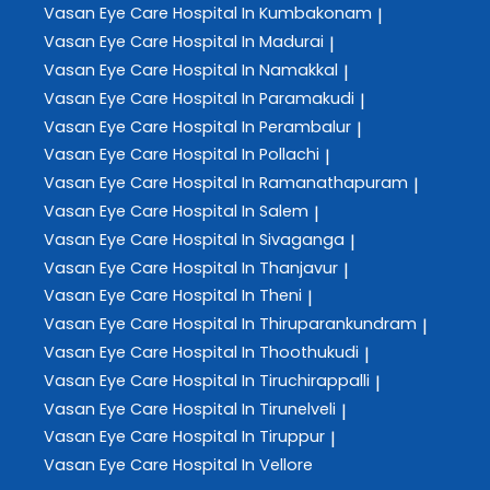
Vasan Eye Care
Hospital In Kumbakonam
|
Vasan Eye Care
Hospital In Madurai
|
Vasan Eye Care
Hospital In Namakkal
|
Vasan Eye Care
Hospital In Paramakudi
|
Vasan Eye Care
Hospital In Perambalur
|
Vasan Eye Care
Hospital In Pollachi
|
Vasan Eye Care
Hospital In Ramanathapuram
|
Vasan Eye Care
Hospital In Salem
|
Vasan Eye Care
Hospital In Sivaganga
|
Vasan Eye Care
Hospital In Thanjavur
|
Vasan Eye Care
Hospital In Theni
|
Vasan Eye Care
Hospital In Thiruparankundram
|
Vasan Eye Care
Hospital In Thoothukudi
|
Vasan Eye Care
Hospital In Tiruchirappalli
|
Vasan Eye Care
Hospital In Tirunelveli
|
Vasan Eye Care
Hospital In Tiruppur
|
Vasan Eye Care
Hospital In Vellore