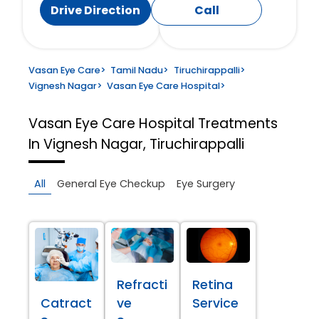
Drive Direction
Call
Vasan Eye Care
>
Tamil Nadu
>
Tiruchirappalli
>
Vignesh Nagar
>
Vasan Eye Care Hospital
>
Vasan Eye Care Hospital
Treatments
In Vignesh Nagar, Tiruchirappalli
All
General Eye Checkup
Eye Surgery
Refracti
Retina
Catract
ve
Service