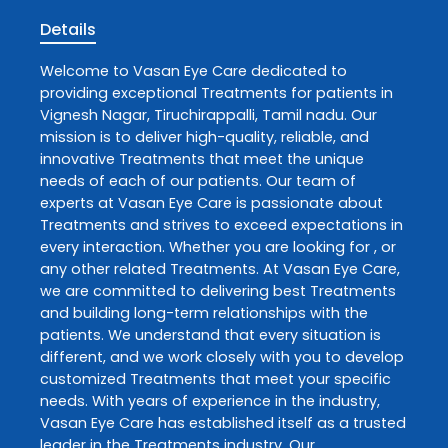
Details
Welcome to
Vasan Eye Care
dedicated to
providing exceptional
Treatments
for patients in
Vignesh Nagar
,
Tiruchirappalli
,
Tamil nadu
. Our
mission is to deliver high-quality, reliable, and
innovative
Treatments
that meet the unique
needs of each of our patients. Our team of
experts at
Vasan Eye Care
is passionate about
Treatments
and strives to exceed expectations in
every interaction. Whether you are looking for , or
any other related
Treatments
. At
Vasan Eye Care
,
we are committed to delivering best
Treatments
and building long-term relationships with the
patients. We understand that every situation is
different, and we work closely with you to develop
customized
Treatments
that meet your specific
needs. With years of experience in the industry,
Vasan Eye Care
has established itself as a trusted
leader in the
Treatments
industry. Our