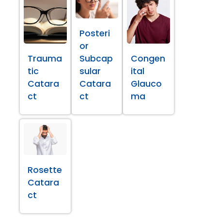
Posteri
or
Trauma
Subcap
Congen
tic
sular
ital
Catara
Catara
Glauco
ct
ct
ma
Rosette
Catara
ct