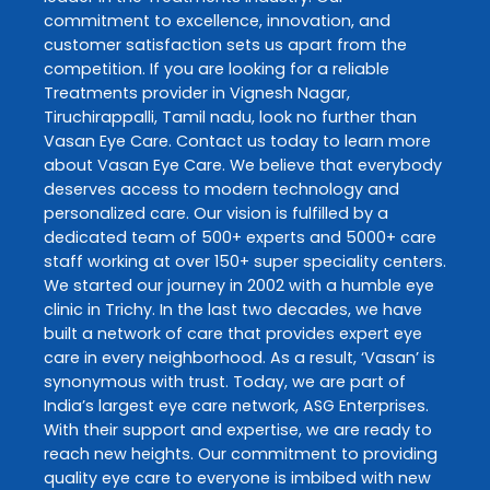
commitment to excellence, innovation, and
customer satisfaction sets us apart from the
competition. If you are looking for a reliable
Treatments
provider in
Vignesh Nagar
,
Tiruchirappalli
,
Tamil nadu
, look no further than
Vasan Eye Care
. Contact us today to learn more
about
Vasan Eye Care
. We believe that everybody
deserves access to modern technology and
personalized care. Our vision is fulfilled by a
dedicated team of 500+ experts and 5000+ care
staff working at over 150+ super speciality centers.
We started our journey in 2002 with a humble eye
clinic in Trichy. In the last two decades, we have
built a network of care that provides expert eye
care in every neighborhood. As a result, ‘Vasan’ is
synonymous with trust. Today, we are part of
India’s largest eye care network, ASG Enterprises.
With their support and expertise, we are ready to
reach new heights. Our commitment to providing
quality eye care to everyone is imbibed with new