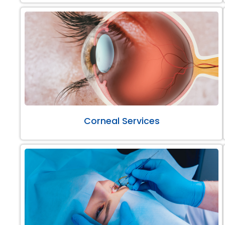
Corneal Services