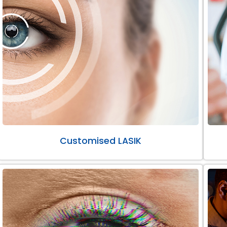
Customised LASIK