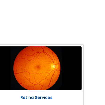
Retina Services