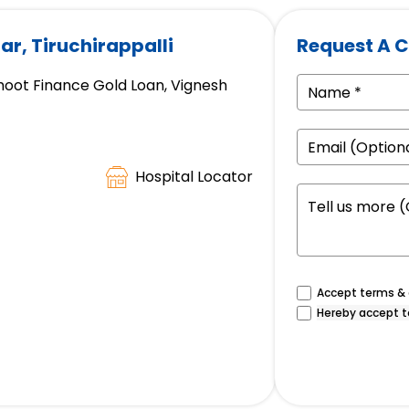
ar, Tiruchirappalli
Request A C
hoot Finance Gold Loan, Vignesh
Hospital Locator
Accept terms & c
Hereby accept t