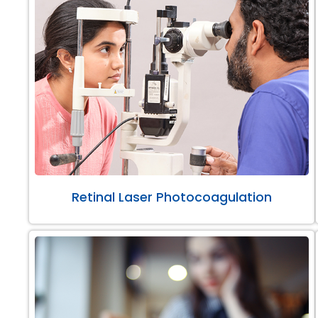
Retinal Laser Photocoagulation