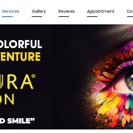
Services
Gallery
Reviews
Appointment
Do