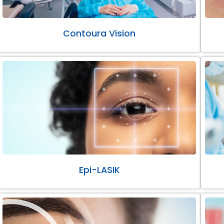
Contoura Vision
Epi-LASIK