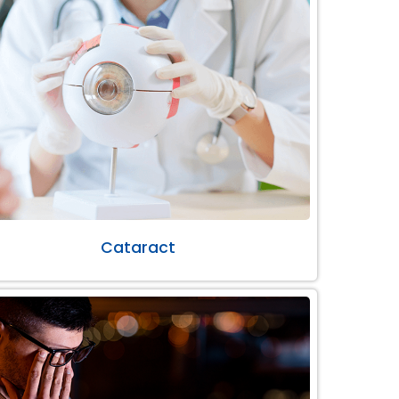
Cataract