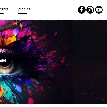
ctors
Articles