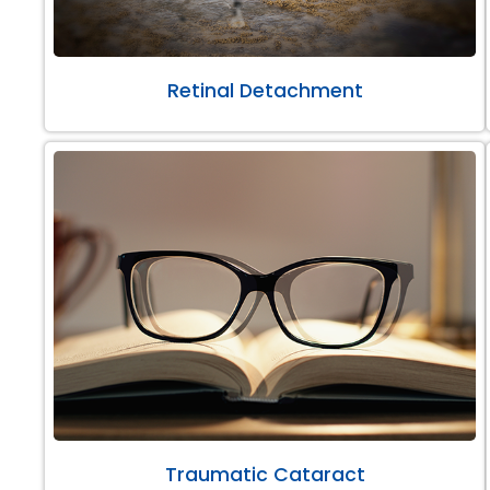
Retinal Detachment
Traumatic Cataract