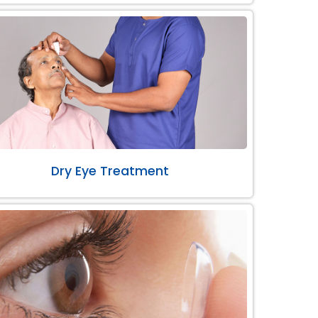
Dry Eye Treatment