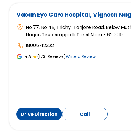
Vasan Eye Care Hospital
, Vignesh Nag
No 77, No 4B, Trichy-Tanjore Road, Below Mut
Nagar, Tiruchirappalli, Tamil Nadu - 620019
18005712222
★
(1731 Reviews)
Write a Review
4.8
Drive Direction
Call