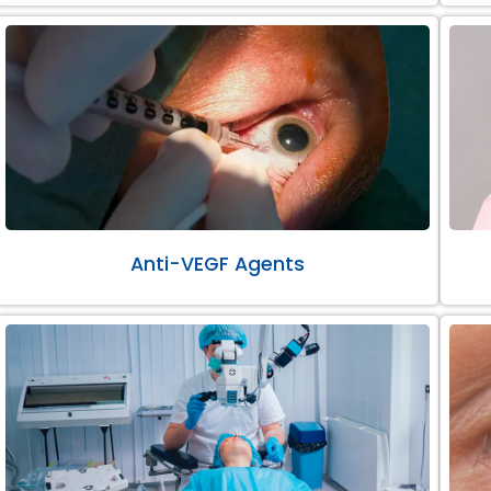
Anti-VEGF Agents