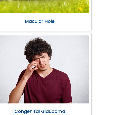
Macular Hole
Congenital Glaucoma