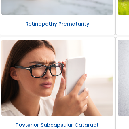
Retinopathy Prematurity
Posterior Subcapsular Cataract