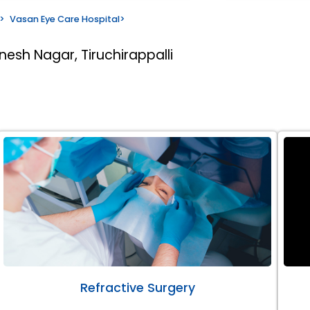
>
Vasan Eye Care Hospital
>
nesh Nagar, Tiruchirappalli
Refractive Surgery