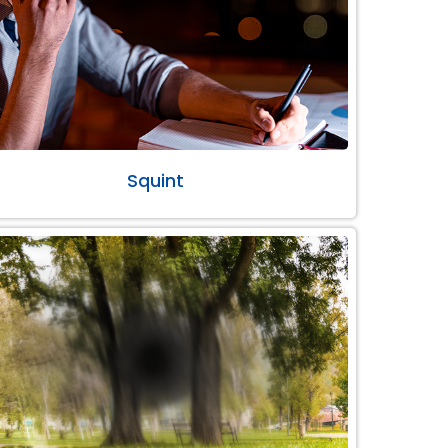
Squint