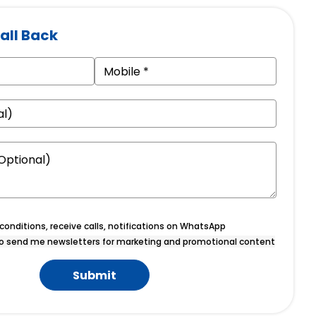
all Back
onditions, receive calls, notifications on WhatsApp
o send me newsletters for marketing and promotional content
Submit