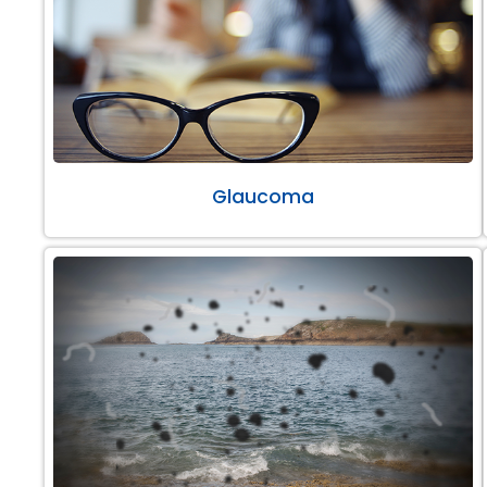
Glaucoma