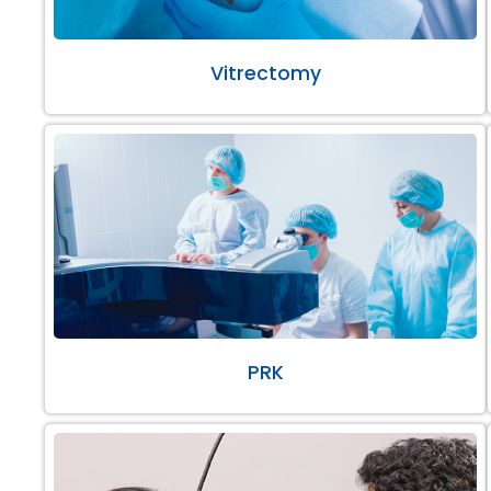
Vitrectomy
PRK