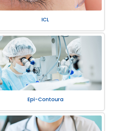
ICL
Epi-Contoura