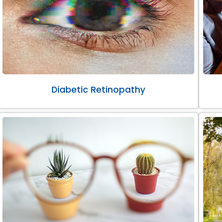
Diabetic Retinopathy