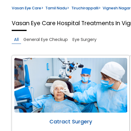
Vasan Eye Care
>
Tamil Nadu
>
Tiruchirappalli
>
Vignesh Nagar
Vasan Eye Care Hospital
Treatments In Vig
All
General Eye Checkup
Eye Surgery
Catract Surgery