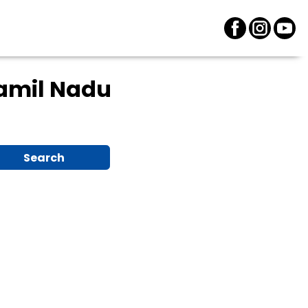
Tamil Nadu
Search