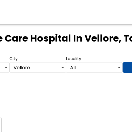
 Care Hospital
In Vellore, 
City
Locality
Vellore
All