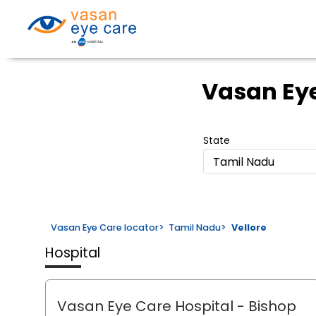
Vasan Eye
State
Tamil Nadu
Vasan Eye Care locator
>
Tamil Nadu
>
Vellore
Hospital
Vasan Eye Care Hospital
- Bishop