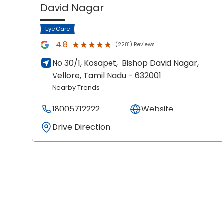
David Nagar
Eye Care
★★★★★
★★★★★
4.8
(2281) Reviews
No 30/1, Kosapet,
Bishop David Nagar,
Vellore
, Tamil Nadu
- 632001
Nearby Trends
18005712222
Website
Drive Direction