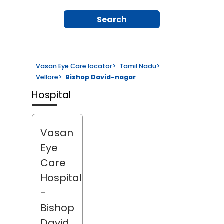
Search
Vasan Eye Care locator
>
Tamil Nadu
>
Vellore
>
Bishop David-nagar
Hospital
Vasan
Eye
Care
Hospital
-
Bishop
David