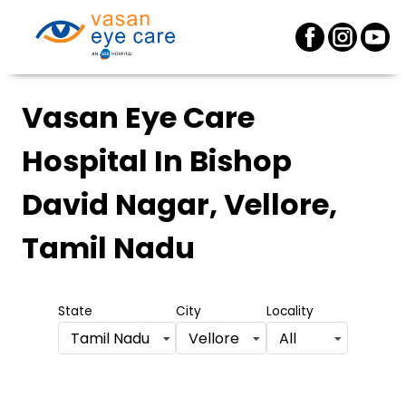
Vasan Eye Care
Hospital
In Bishop
David Nagar, Vellore,
Tamil Nadu
State
City
Locality
Tamil Nadu
Vellore
All