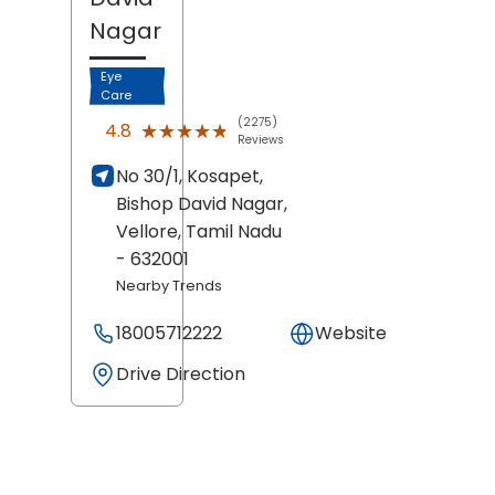
Nagar
Eye
Care
(2275)
★★★★★
★★★★★
4.8
Reviews
No 30/1, Kosapet,
Bishop David Nagar,
Vellore
, Tamil Nadu
- 632001
Nearby Trends
18005712222
Website
Drive Direction